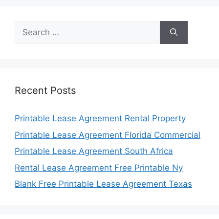
Search
for:
Recent Posts
Printable Lease Agreement Rental Property
Printable Lease Agreement Florida Commercial
Printable Lease Agreement South Africa
Rental Lease Agreement Free Printable Ny
Blank Free Printable Lease Agreement Texas