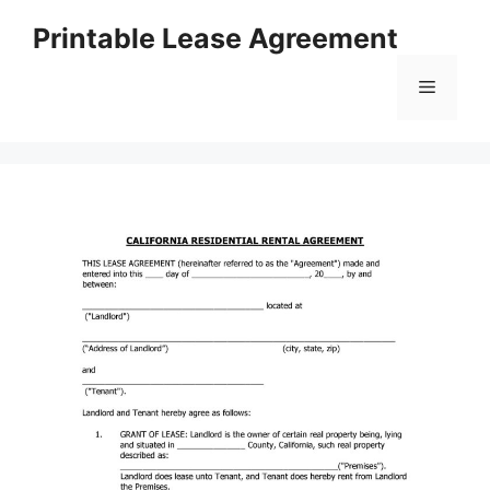
Skip
Printable Lease Agreement
to
content
Menu