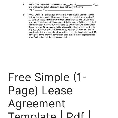
Free Simple (1-
Page) Lease
Agreement
Template | Pdf |