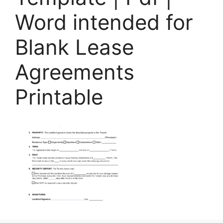
Word intended for
Blank Lease
Agreements
Printable