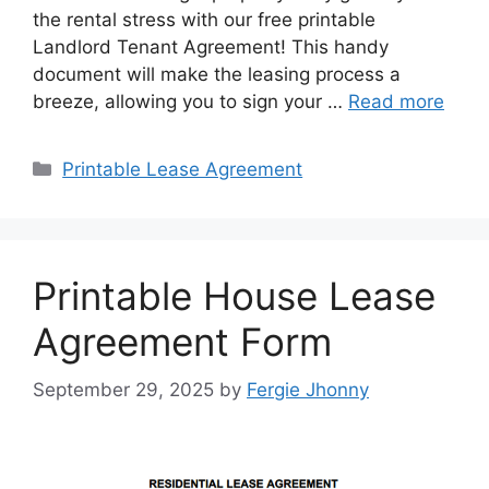
the rental stress with our free printable
Landlord Tenant Agreement! This handy
document will make the leasing process a
breeze, allowing you to sign your …
Read more
Categories
Printable Lease Agreement
Printable House Lease
Agreement Form
September 29, 2025
by
Fergie Jhonny