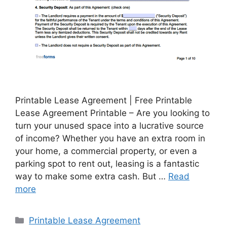
Printable Lease Agreement | Free Printable
Lease Agreement Printable – Are you looking to
turn your unused space into a lucrative source
of income? Whether you have an extra room in
your home, a commercial property, or even a
parking spot to rent out, leasing is a fantastic
way to make some extra cash. But …
Read
more
Categories
Printable Lease Agreement