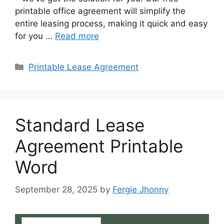
printable office agreement will simplify the
entire leasing process, making it quick and easy
for you …
Read more
Categories
Printable Lease Agreement
Standard Lease
Agreement Printable
Word
September 28, 2025
by
Fergie Jhonny