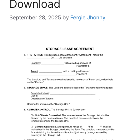
Download
September 28, 2025
by
Fergie Jhonny