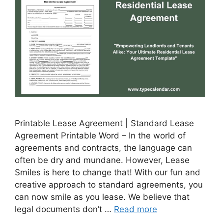
Printable Lease Agreement | Standard Lease
Agreement Printable Word – In the world of
agreements and contracts, the language can
often be dry and mundane. However, Lease
Smiles is here to change that! With our fun and
creative approach to standard agreements, you
can now smile as you lease. We believe that
legal documents don’t …
Read more