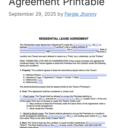
Agreement Printable
September 29, 2025
by
Fergie Jhonny