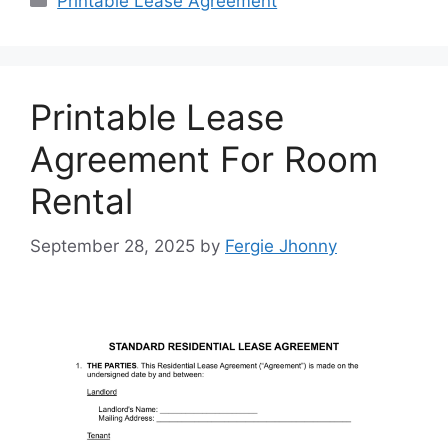
Printable Lease Agreement
Printable Lease
Agreement For Room
Rental
September 28, 2025
by
Fergie Jhonny