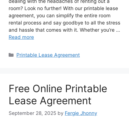
dealing with the headaches of renting out a
room? Look no further! With our printable lease
agreement, you can simplify the entire room
rental process and say goodbye to all the stress
and hassle that comes with it. Whether you’re …
Read more
Categories
Printable Lease Agreement
Free Online Printable
Lease Agreement
September 28, 2025
by
Fergie Jhonny