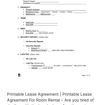
Printable Lease Agreement | Printable Lease
Agreement For Room Rental – Are you tired of