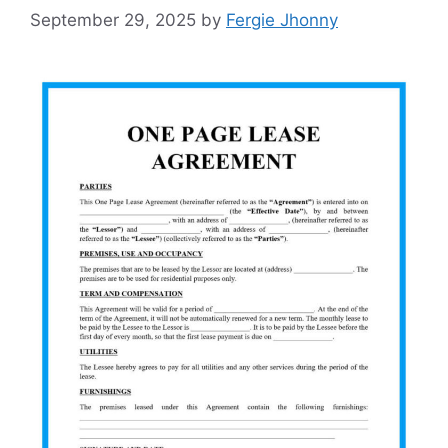
September 29, 2025
by
Fergie Jhonny