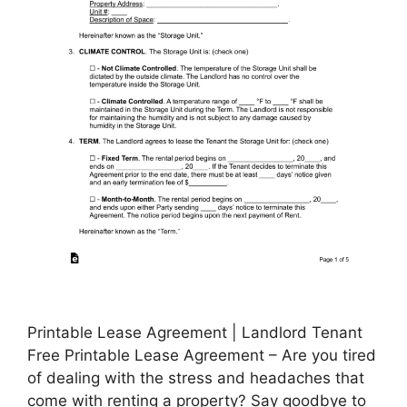
Printable Lease Agreement | Landlord Tenant
Free Printable Lease Agreement – Are you tired
of dealing with the stress and headaches that
come with renting a property? Say goodbye to