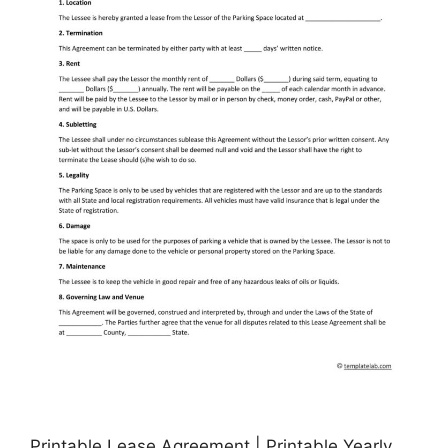
Printable Lease Agreement | Printable Yearly