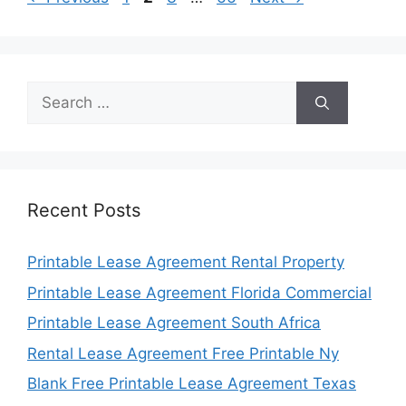
Search
for:
Recent Posts
Printable Lease Agreement Rental Property
Printable Lease Agreement Florida Commercial
Printable Lease Agreement South Africa
Rental Lease Agreement Free Printable Ny
Blank Free Printable Lease Agreement Texas