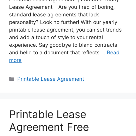
Lease Agreement – Are you tired of boring,
standard lease agreements that lack
personality? Look no further! With our yearly
printable lease agreement, you can set trends
and add a touch of style to your rental
experience. Say goodbye to bland contracts
and hello to a document that reflects …
Read
more
Categories
Printable Lease Agreement
Printable Lease
Agreement Free