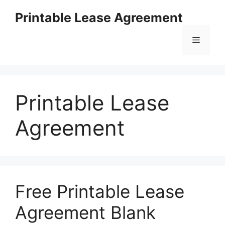
Skip
Printable Lease Agreement
to
content
Menu
Printable Lease
Agreement
Free Printable Lease
Agreement Blank