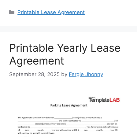
Categories
Printable Lease Agreement
Printable Yearly Lease
Agreement
September 28, 2025
by
Fergie Jhonny