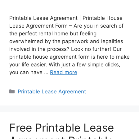
Printable Lease Agreement | Printable House
Lease Agreement Form – Are you in search of
the perfect rental home but feeling
overwhelmed by the paperwork and legalities
involved in the process? Look no further! Our
printable house agreement form is here to make
your life easier. With just a few simple clicks,
you can have …
Read more
Categories
Printable Lease Agreement
Free Printable Lease