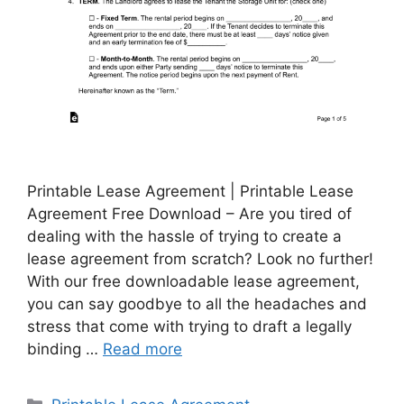
Printable Lease Agreement | Printable Lease
Agreement Free Download – Are you tired of
dealing with the hassle of trying to create a
lease agreement from scratch? Look no further!
With our free downloadable lease agreement,
you can say goodbye to all the headaches and
stress that come with trying to draft a legally
binding …
Read more
Categories