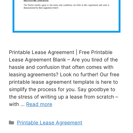
Printable Lease Agreement | Free Printable
Lease Agreement Blank – Are you tired of the
hassle and confusion that often comes with
leasing agreements? Look no further! Our free
printable lease agreement template is here to
simplify the process for you. Say goodbye to
the stress of writing up a lease from scratch –
with …
Read more
Categories
Printable Lease Agreement