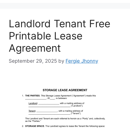
Landlord Tenant Free
Printable Lease
Agreement
September 29, 2025
by
Fergie Jhonny