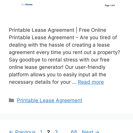
Printable Lease Agreement | Free Online
Printable Lease Agreement – Are you tired of
dealing with the hassle of creating a lease
agreement every time you rent out a property?
Say goodbye to rental stress with our free
online lease generator! Our user-friendly
platform allows you to easily input all the
necessary details for your …
Read more
Categories
Printable Lease Agreement
Page
Page
Page
Page
←
Previous
1
2
3
…
66
Next
→