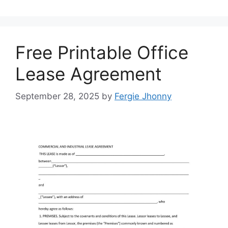
Free Printable Office
Lease Agreement
September 28, 2025
by
Fergie Jhonny