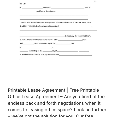
Printable Lease Agreement | Free Printable
Office Lease Agreement – Are you tired of the
endless back and forth negotiations when it
comes to leasing office space? Look no further
– we’ve got the solution for you! Our free