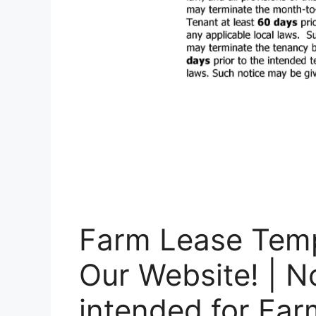
Farm Lease Temp
Our Website! | N
intended for Fa