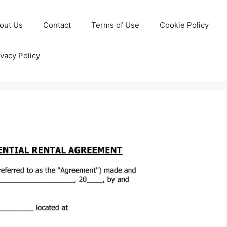
out Us
Contact
Terms of Use
Cookie Policy
ivacy Policy