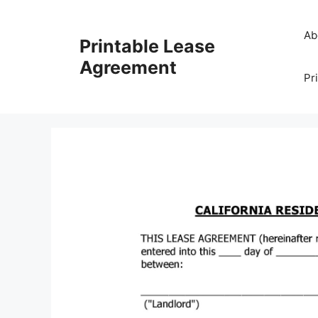
Skip
to
Ab
Printable Lease
content
Agreement
Pr