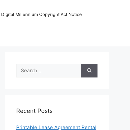
Digital Millennium Copyright Act Notice
Search
for:
Recent Posts
Printable Lease Agreement Rental