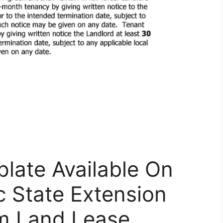
late Available On
c State Extension
rm Land Lease