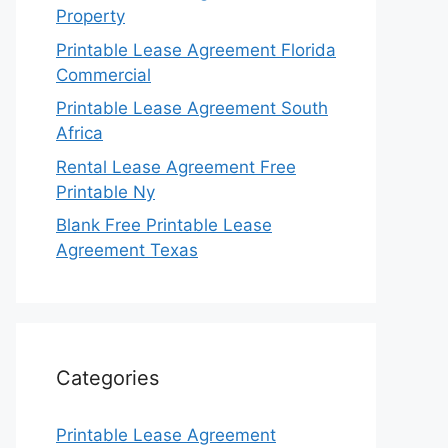
Property
Printable Lease Agreement Florida
Commercial
Printable Lease Agreement South
Africa
Rental Lease Agreement Free
Printable Ny
Blank Free Printable Lease
Agreement Texas
Categories
Printable Lease Agreement