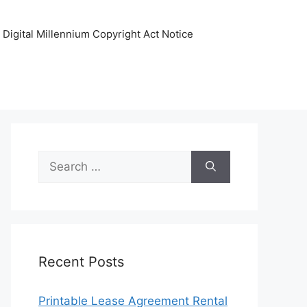
Digital Millennium Copyright Act Notice
Search
for:
Recent Posts
Printable Lease Agreement Rental