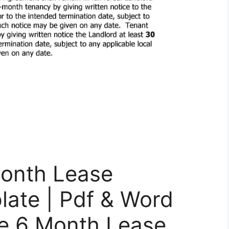
onth Lease
late | Pdf & Word
ee 6 Month Lease