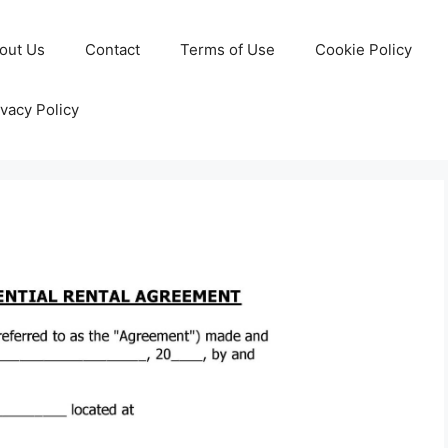
out Us
Contact
Terms of Use
Cookie Policy
ivacy Policy