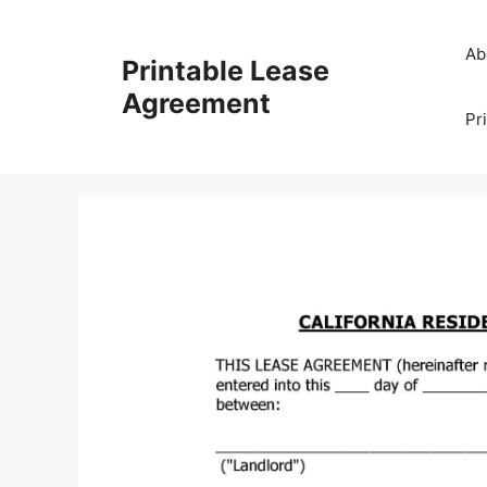
Skip
to
Ab
Printable Lease
content
Agreement
Pr