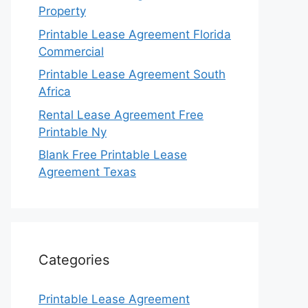
Property
Printable Lease Agreement Florida
Commercial
Printable Lease Agreement South
Africa
Rental Lease Agreement Free
Printable Ny
Blank Free Printable Lease
Agreement Texas
Categories
Printable Lease Agreement