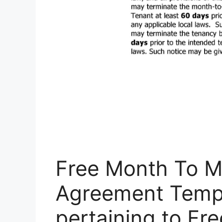
Free Month To M
Agreement​ Temp
pertaining to Fr