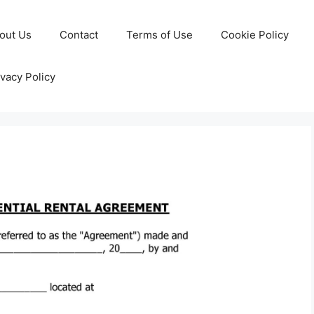
out Us
Contact
Terms of Use
Cookie Policy
ivacy Policy