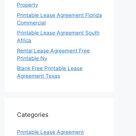
Property
Printable Lease Agreement Florida
Commercial
Printable Lease Agreement South
Africa
Rental Lease Agreement Free
Printable Ny
Blank Free Printable Lease
Agreement Texas
Categories
Printable Lease Agreement