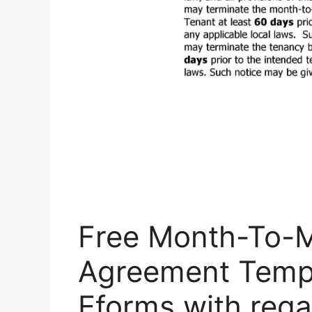
Free Month-To-
Agreement Templ
Eforms with rega