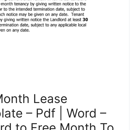
Month Lease
ate – Pdf | Word –
rd to Free Month To