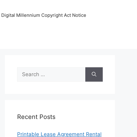
Digital Millennium Copyright Act Notice
Search
for:
Recent Posts
Printable Lease Agreement Rental