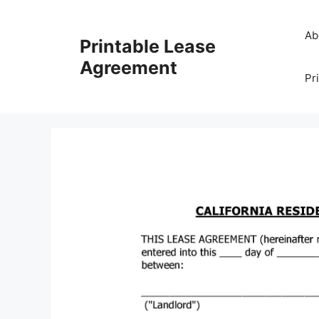
Skip
to
Ab
Printable Lease
content
Agreement
Pr