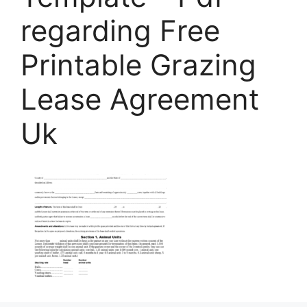
regarding Free
Printable Grazing
Lease Agreement
Uk