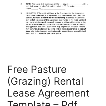
Free Pasture
(Grazing) Rental
Lease Agreement
Template – Pdf