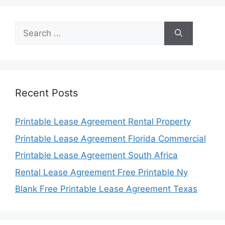
Search
for:
Recent Posts
Printable Lease Agreement Rental Property
Printable Lease Agreement Florida Commercial
Printable Lease Agreement South Africa
Rental Lease Agreement Free Printable Ny
Blank Free Printable Lease Agreement Texas