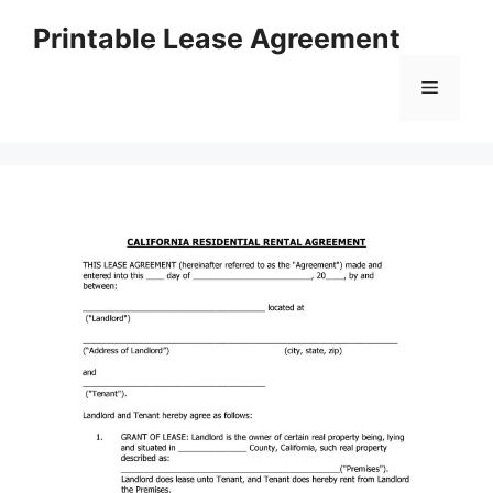
Skip
Printable Lease Agreement
to
content
Menu