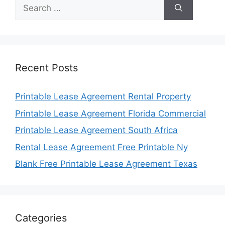
Search
for:
Recent Posts
Printable Lease Agreement Rental Property
Printable Lease Agreement Florida Commercial
Printable Lease Agreement South Africa
Rental Lease Agreement Free Printable Ny
Blank Free Printable Lease Agreement Texas
Categories