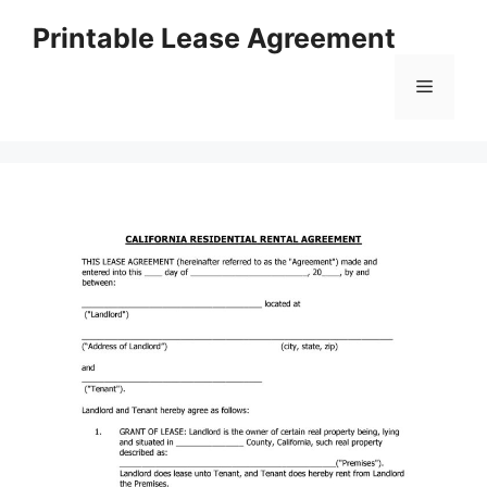
Skip
Printable Lease Agreement
to
content
Menu