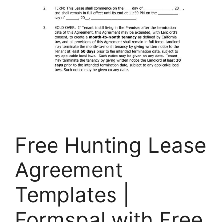
Free Hunting Lease
Agreement
Templates |
Formspal with Free