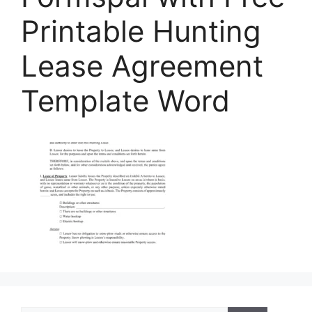
Printable Hunting
Lease Agreement
Template Word