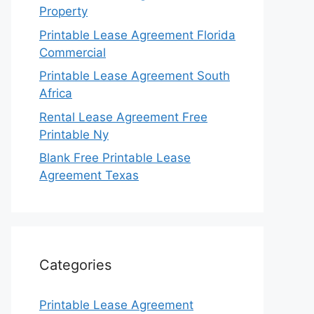
Property
Printable Lease Agreement Florida
Commercial
Printable Lease Agreement South
Africa
Rental Lease Agreement Free
Printable Ny
Blank Free Printable Lease
Agreement Texas
Categories
Printable Lease Agreement