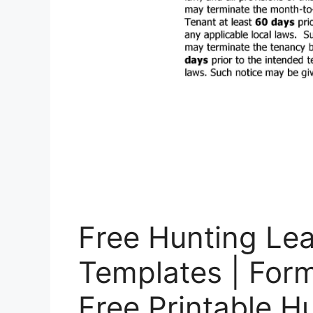
Free Hunting Le
Templates | For
Free Printable H