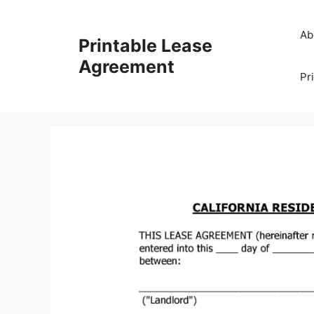
Skip
to
Ab
Printable Lease
content
Agreement
Pr