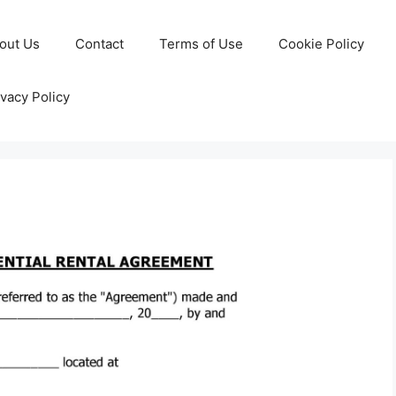
out Us
Contact
Terms of Use
Cookie Policy
ivacy Policy