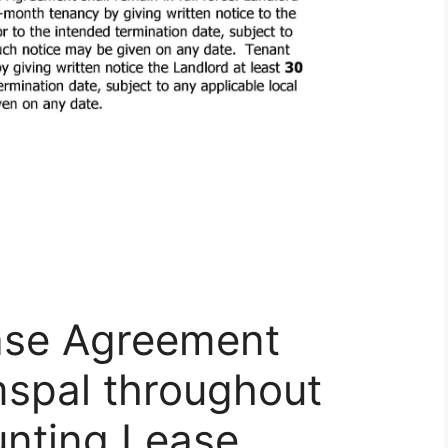
ase Agreement
mspal throughout
unting Lease