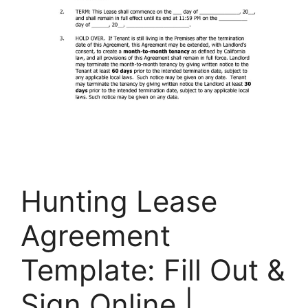
Hunting Lease
Agreement
Template: Fill Out &
Sign Online |