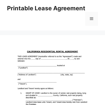
Skip
Printable Lease Agreement
to
content
Menu