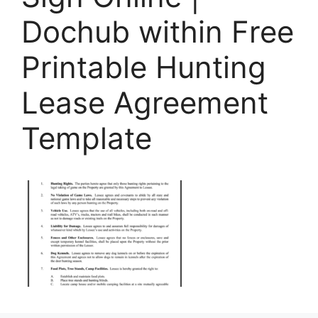
Dochub within Free
Printable Hunting
Lease Agreement
Template