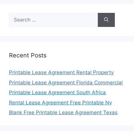
Search
for:
Recent Posts
Printable Lease Agreement Rental Property
Printable Lease Agreement Florida Commercial
Printable Lease Agreement South Africa
Rental Lease Agreement Free Printable Ny
Blank Free Printable Lease Agreement Texas