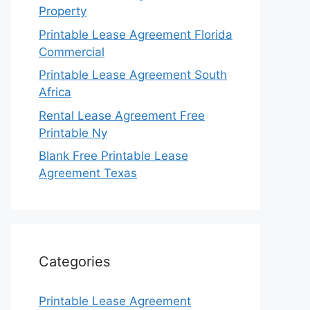
Property
Printable Lease Agreement Florida
Commercial
Printable Lease Agreement South
Africa
Rental Lease Agreement Free
Printable Ny
Blank Free Printable Lease
Agreement Texas
Categories
Printable Lease Agreement