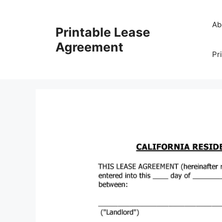
Skip
to
Ab
Printable Lease
content
Agreement
Pr