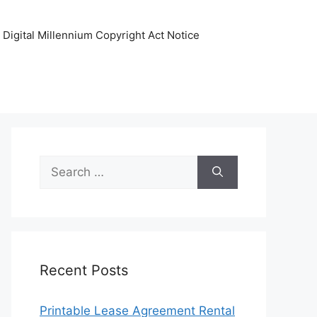
Digital Millennium Copyright Act Notice
Search
for:
Recent Posts
Printable Lease Agreement Rental