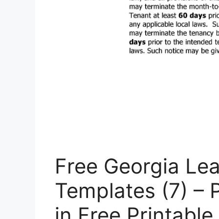
Free Georgia Le
Templates (7) – 
in Free Printabl