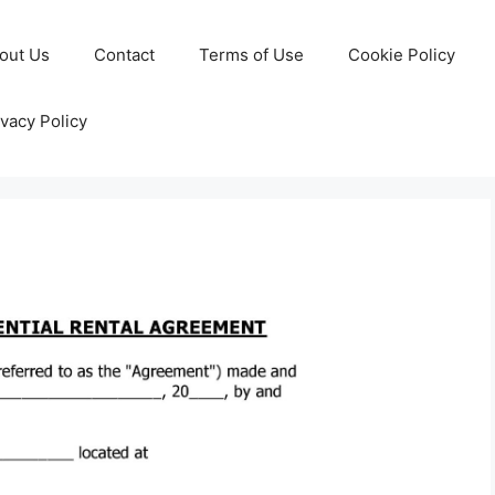
out Us
Contact
Terms of Use
Cookie Policy
ivacy Policy