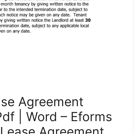
ase Agreement
Pdf | Word – Eforms
e Lease Agreement