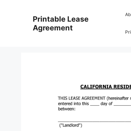
Skip
to
Ab
Printable Lease
content
Agreement
Pr