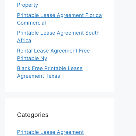
Property
Printable Lease Agreement Florida
Commercial
Printable Lease Agreement South
Africa
Rental Lease Agreement Free
Printable Ny
Blank Free Printable Lease
Agreement Texas
Categories
Printable Lease Agreement