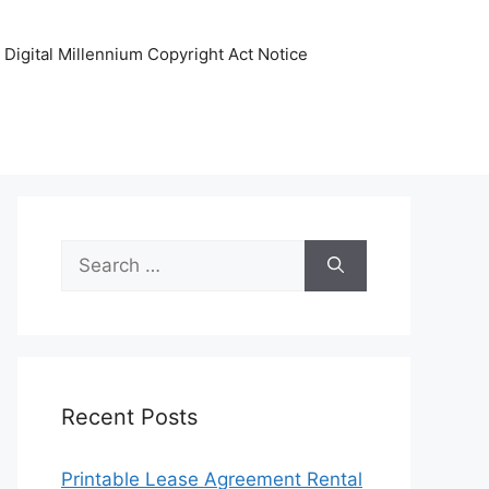
Digital Millennium Copyright Act Notice
Search
for:
Recent Posts
Printable Lease Agreement Rental