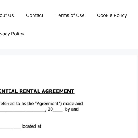
out Us
Contact
Terms of Use
Cookie Policy
ivacy Policy