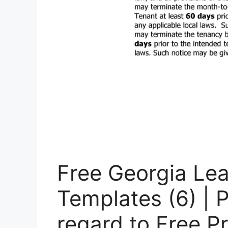
Free Georgia Le
Templates (6) | 
regard to Free P