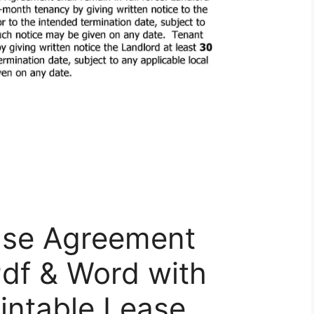
ase Agreement
Pdf & Word with
rintable Lease