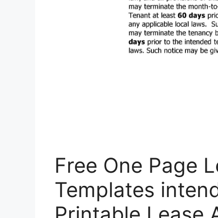
Free One Page 
Templates intend
Printable Lease