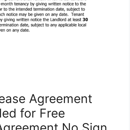
Lease Agreement
ed for Free
 Agreement No Sign