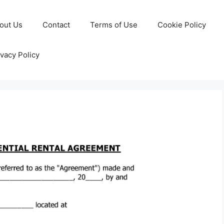
out Us
Contact
Terms of Use
Cookie Policy
ivacy Policy