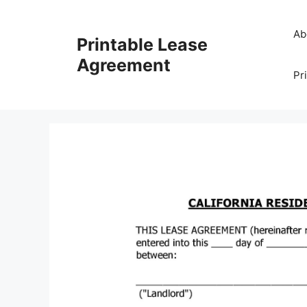
Skip
to
Ab
Printable Lease
content
Agreement
Pr