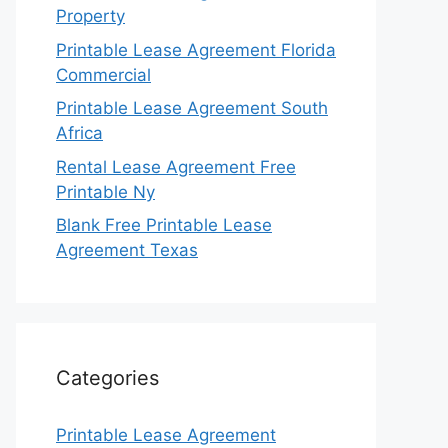
Property
Printable Lease Agreement Florida
Commercial
Printable Lease Agreement South
Africa
Rental Lease Agreement Free
Printable Ny
Blank Free Printable Lease
Agreement Texas
Categories
Printable Lease Agreement