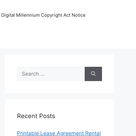
Digital Millennium Copyright Act Notice
Search
for:
Recent Posts
Printable Lease Agreement Rental