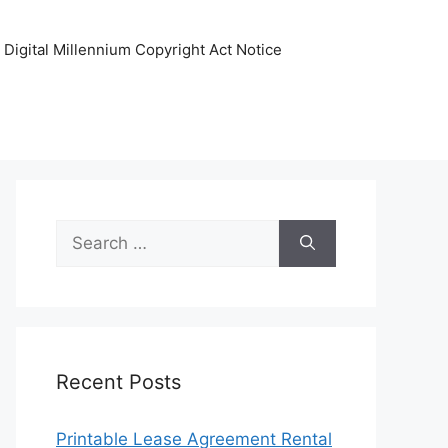
Digital Millennium Copyright Act Notice
Search
for:
Recent Posts
Printable Lease Agreement Rental