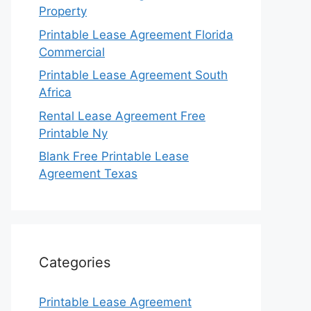
Property
Printable Lease Agreement Florida
Commercial
Printable Lease Agreement South
Africa
Rental Lease Agreement Free
Printable Ny
Blank Free Printable Lease
Agreement Texas
Categories
Printable Lease Agreement