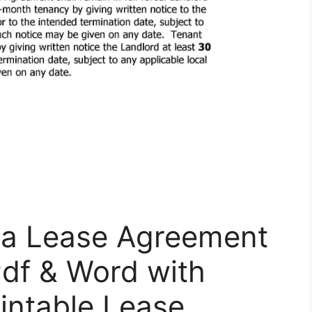
ia Lease Agreement
Pdf & Word with
rintable Lease