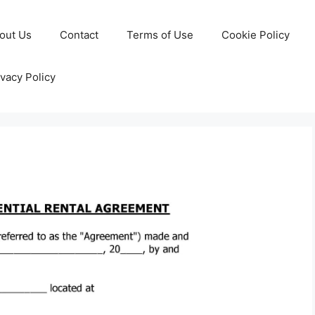
out Us
Contact
Terms of Use
Cookie Policy
ivacy Policy