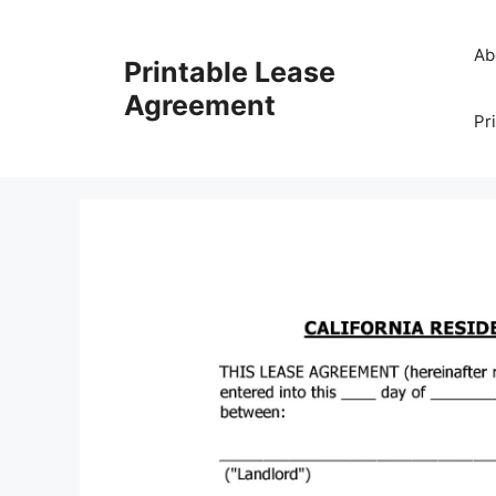
Skip
to
Ab
Printable Lease
content
Agreement
Pr