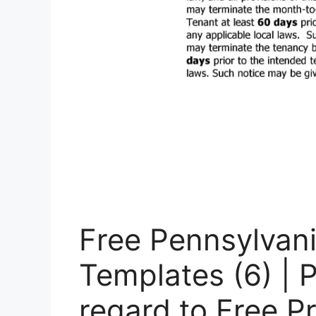
Free Pennsylvan
Templates (6) | 
regard to Free P