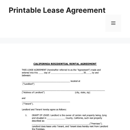
Skip
Printable Lease Agreement
to
content
Menu