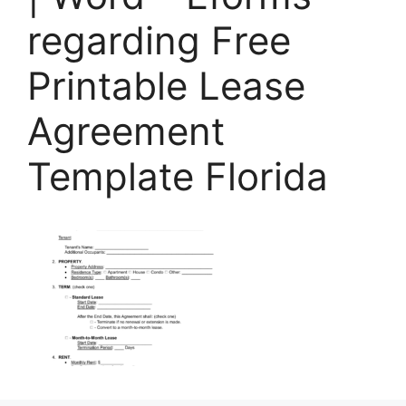
regarding Free
Printable Lease
Agreement
Template Florida