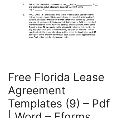
Free Florida Lease
Agreement
Templates (9) – Pdf
| Word – Eforms