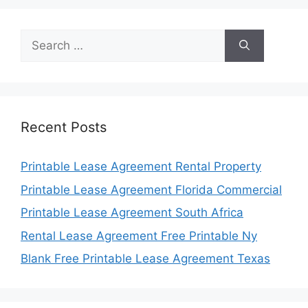
Search
for:
Recent Posts
Printable Lease Agreement Rental Property
Printable Lease Agreement Florida Commercial
Printable Lease Agreement South Africa
Rental Lease Agreement Free Printable Ny
Blank Free Printable Lease Agreement Texas