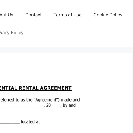
out Us
Contact
Terms of Use
Cookie Policy
ivacy Policy