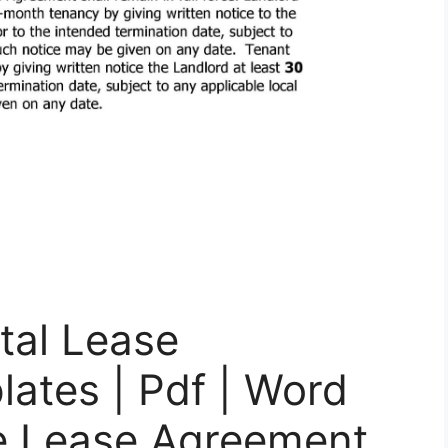
ntal Lease
ates | Pdf | Word
le Lease Agreement