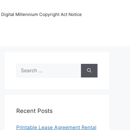
Digital Millennium Copyright Act Notice
Search
for:
Recent Posts
Printable Lease Agreement Rental