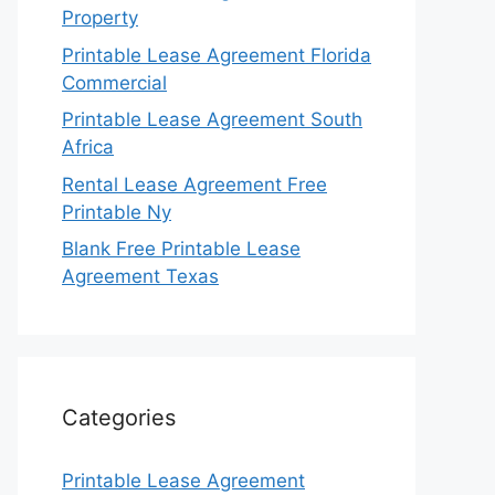
Property
Printable Lease Agreement Florida
Commercial
Printable Lease Agreement South
Africa
Rental Lease Agreement Free
Printable Ny
Blank Free Printable Lease
Agreement Texas
Categories
Printable Lease Agreement