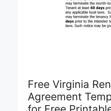
Free Virginia Re
Agreement Templ
for Free Printab