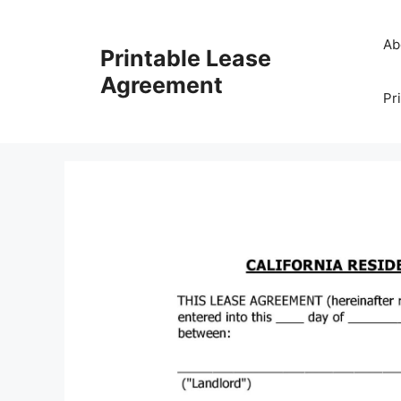
Skip
to
Ab
Printable Lease
content
Agreement
Pr