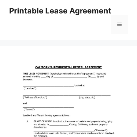
Skip
Printable Lease Agreement
to
content
Menu