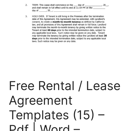
Free Rental / Lease
Agreement
Templates (15) –
Pdf | Word –