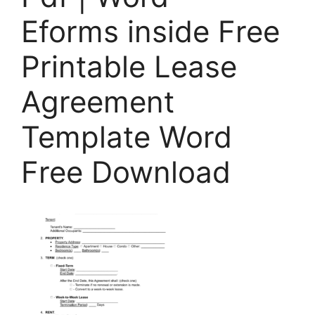
Eforms inside Free
Printable Lease
Agreement
Template Word
Free Download