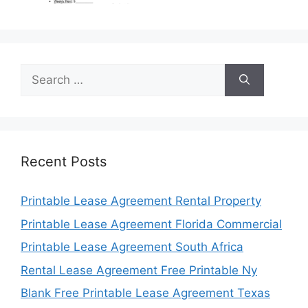
Search
for:
Recent Posts
Printable Lease Agreement Rental Property
Printable Lease Agreement Florida Commercial
Printable Lease Agreement South Africa
Rental Lease Agreement Free Printable Ny
Blank Free Printable Lease Agreement Texas