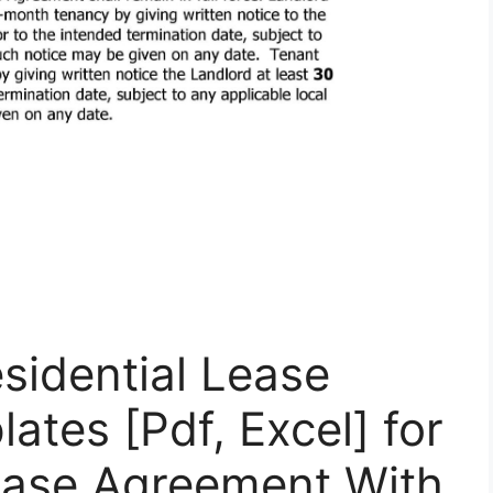
esidential Lease
tes [Pdf, Excel] for
Lease Agreement With