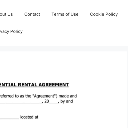
out Us
Contact
Terms of Use
Cookie Policy
ivacy Policy