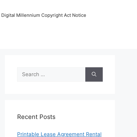
Digital Millennium Copyright Act Notice
Search
for:
Recent Posts
Printable Lease Agreement Rental