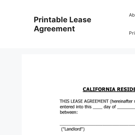
Skip
to
Ab
Printable Lease
content
Agreement
Pr