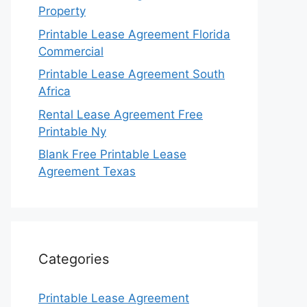
Property
Printable Lease Agreement Florida
Commercial
Printable Lease Agreement South
Africa
Rental Lease Agreement Free
Printable Ny
Blank Free Printable Lease
Agreement Texas
Categories
Printable Lease Agreement