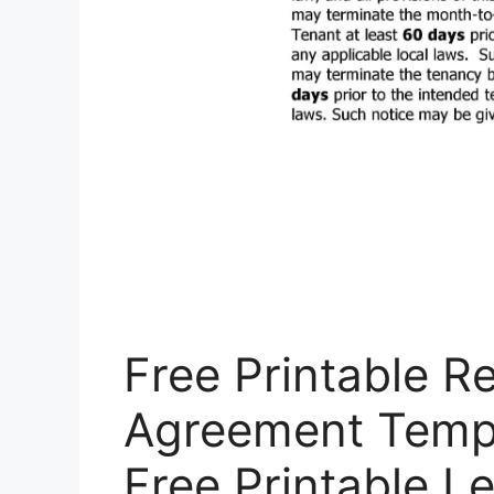
Free Printable R
Agreement Templa
Free Printable 