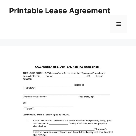
Skip
Printable Lease Agreement
to
content
Menu