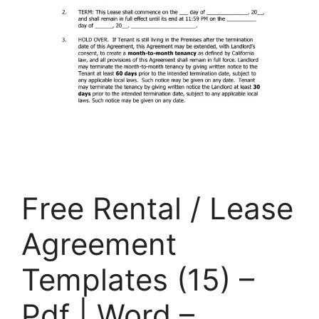
Free Rental / Lease
Agreement
Templates (15) –
Pdf | Word –