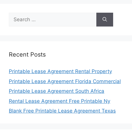
Search
for:
Recent Posts
Printable Lease Agreement Rental Property
Printable Lease Agreement Florida Commercial
Printable Lease Agreement South Africa
Rental Lease Agreement Free Printable Ny
Blank Free Printable Lease Agreement Texas