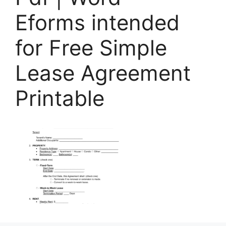
Eforms intended
for Free Simple
Lease Agreement
Printable