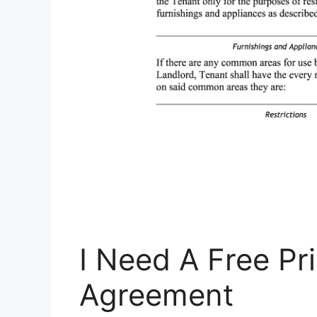
I Need A Free Pr
Agreement