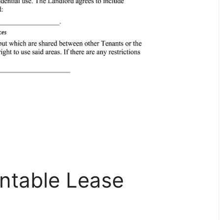
intable Lease