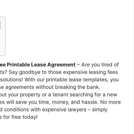
ree Printable Lease Agreement
– Are you tired of
nts? Say goodbye to those expensive leasing fees
olutions! With our printable lease templates, you
e agreements without breaking the bank.
out your property or a tenant searching for a new
ases will save you time, money, and hassle. No more
d conditions with expensive lawyers – simply
 for free today!