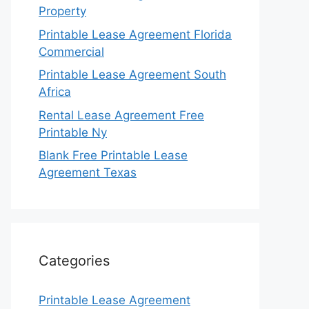
Property
Printable Lease Agreement Florida
Commercial
Printable Lease Agreement South
Africa
Rental Lease Agreement Free
Printable Ny
Blank Free Printable Lease
Agreement Texas
Categories
Printable Lease Agreement