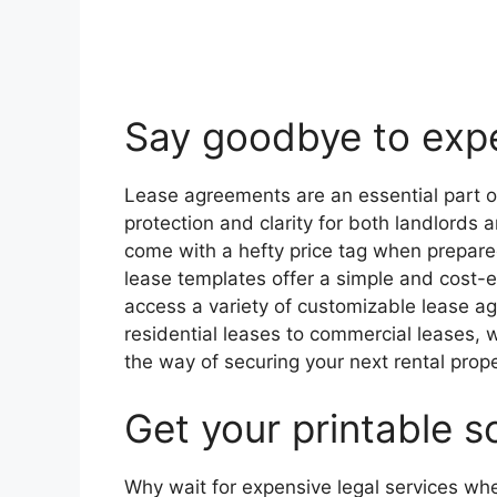
Say goodbye to expe
Lease agreements are an essential part of
protection and clarity for both landlord
come with a hefty price tag when prepared
lease templates offer a simple and cost-ef
access a variety of customizable lease ag
residential leases to commercial leases, 
the way of securing your next rental prope
Get your printable s
Why wait for expensive legal services wh