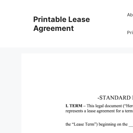
Skip
to
Ab
Printable Lease
content
Agreement
Pr