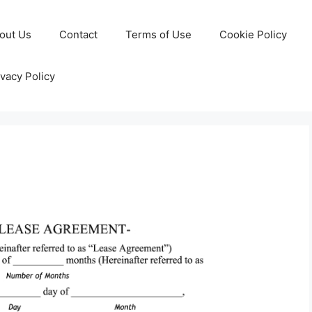
out Us
Contact
Terms of Use
Cookie Policy
ivacy Policy