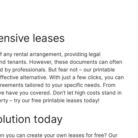
nsive leases
 any rental arrangement, providing legal
s and tenants. However, these documents can often
 by professionals. But fear not – our printable
fective alternative. With just a few clicks, you can
reements tailored to your specific needs. From
we have you covered. Don’t let high costs stand in
rty – try our free printable leases today!
olution today
en you can create your own leases for free? Our