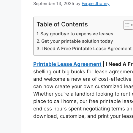
September 13, 2025
by
Fergie Jhonny
Table of Contents
Say goodbye to expensive leases
Get your printable solution today
I Need A Free Printable Lease Agreement
Printable Lease Agreement
| I Need A F
shelling out big bucks for lease agreeme
and welcome a new era of cost-effective s
can now create your own customized leas
Whether you’re a landlord looking to rent 
place to call home, our free printable le
endless hours spent negotiating terms an
download, customize, and print your lease