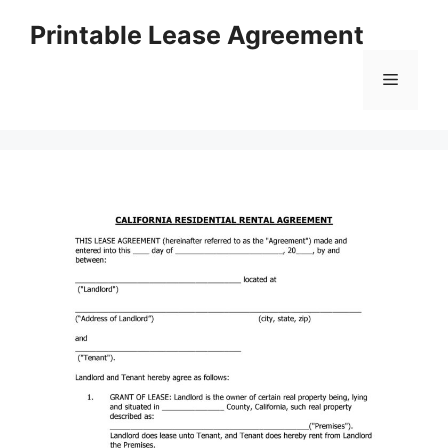
Skip
Printable Lease Agreement
to
content
Menu