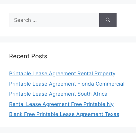
Search
for:
Recent Posts
Printable Lease Agreement Rental Property
Printable Lease Agreement Florida Commercial
Printable Lease Agreement South Africa
Rental Lease Agreement Free Printable Ny
Blank Free Printable Lease Agreement Texas