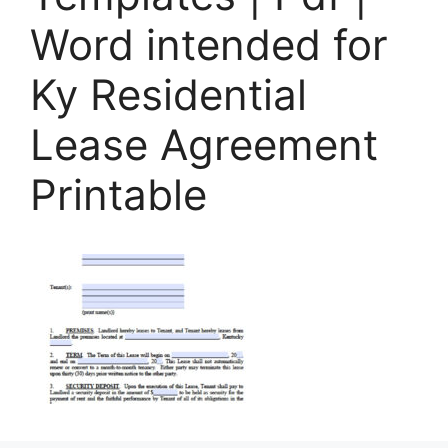
Word intended for
Ky Residential
Lease Agreement
Printable