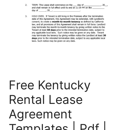
Free Kentucky
Rental Lease
Agreement
Templates | Pdf |