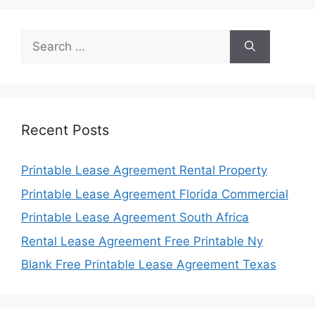
Search
for:
Recent Posts
Printable Lease Agreement Rental Property
Printable Lease Agreement Florida Commercial
Printable Lease Agreement South Africa
Rental Lease Agreement Free Printable Ny
Blank Free Printable Lease Agreement Texas