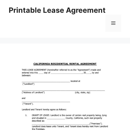
Skip
Printable Lease Agreement
to
content
Menu