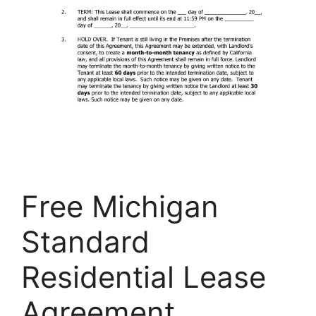
Free Michigan
Standard
Residential Lease
Agreement