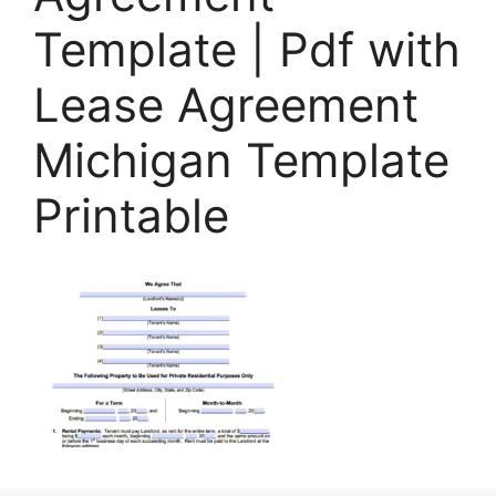
Template | Pdf with
Lease Agreement
Michigan Template
Printable