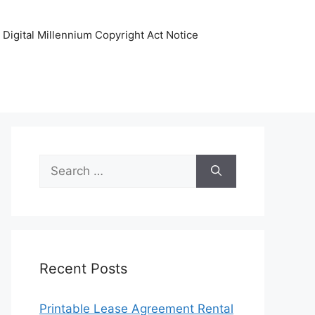
Digital Millennium Copyright Act Notice
Search
for:
Recent Posts
Printable Lease Agreement Rental