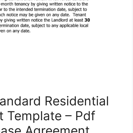
andard Residential
 Template – Pdf
Lease Agreement