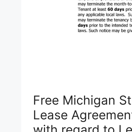
Free Michigan St
Lease Agreement
with regard to 