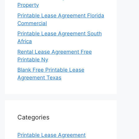
Property
Printable Lease Agreement Florida
Commercial
Printable Lease Agreement South
Africa
Rental Lease Agreement Free
Printable Ny
Blank Free Printable Lease
Agreement Texas
Categories
Printable Lease Agreement