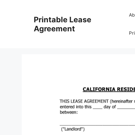
Skip
to
Ab
Printable Lease
content
Agreement
Pr