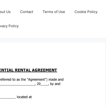
out Us
Contact
Terms of Use
Cookie Policy
ivacy Policy