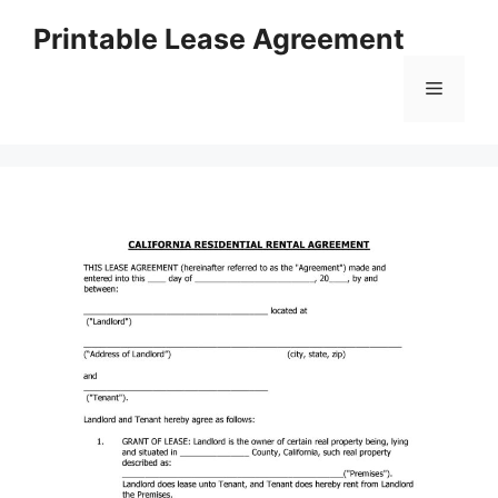
Skip
Printable Lease Agreement
to
content
Menu