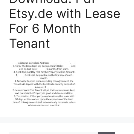
Etsy.de with Lease
For 6 Month
Tenant