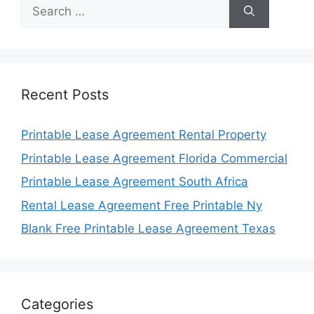
Search
for:
Recent Posts
Printable Lease Agreement Rental Property
Printable Lease Agreement Florida Commercial
Printable Lease Agreement South Africa
Rental Lease Agreement Free Printable Ny
Blank Free Printable Lease Agreement Texas
Categories