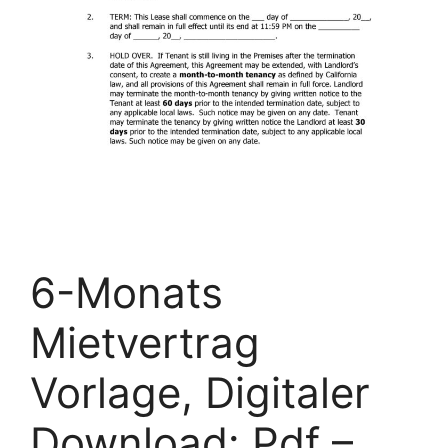
6-Monats
Mietvertrag
Vorlage, Digitaler
Download: Pdf –