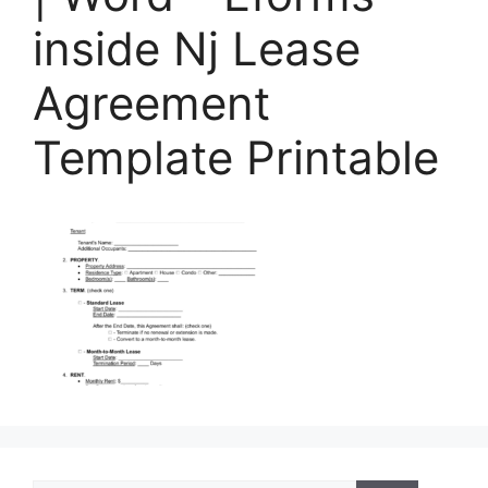
inside Nj Lease
Agreement
Template Printable