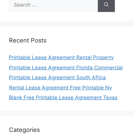
Search
for:
Recent Posts
Printable Lease Agreement Rental Property
Printable Lease Agreement Florida Commercial
Printable Lease Agreement South Africa
Rental Lease Agreement Free Printable Ny
Blank Free Printable Lease Agreement Texas
Categories