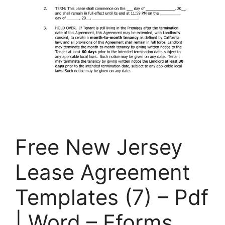
Free New Jersey
Lease Agreement
Templates (7) – Pdf
| Word – Eforms