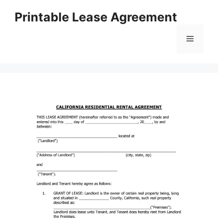
Skip
Printable Lease Agreement
to
content
Menu