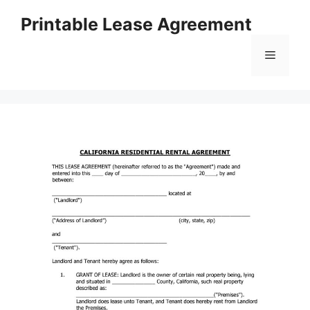
Skip
Printable Lease Agreement
to
content
Menu