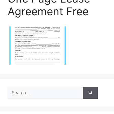
Agreement Free
Search
for: