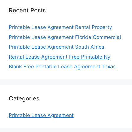
Recent Posts
Printable Lease Agreement Rental Property
Printable Lease Agreement Florida Commercial
Printable Lease Agreement South Africa
Rental Lease Agreement Free Printable Ny
Blank Free Printable Lease Agreement Texas
Categories
Printable Lease Agreement