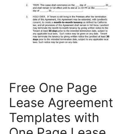
Free One Page
Lease Agreement
Templates with
One Page Lease