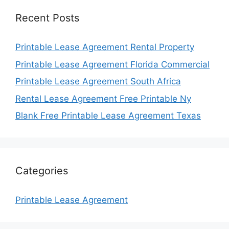
Recent Posts
Printable Lease Agreement Rental Property
Printable Lease Agreement Florida Commercial
Printable Lease Agreement South Africa
Rental Lease Agreement Free Printable Ny
Blank Free Printable Lease Agreement Texas
Categories
Printable Lease Agreement