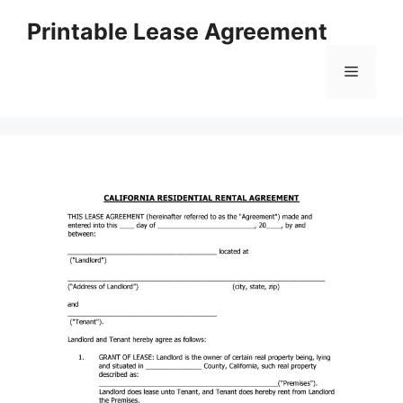
Skip
Printable Lease Agreement
to
content
Menu