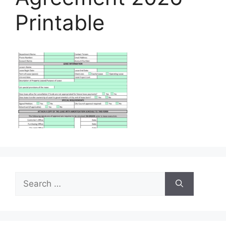
Printable
Search
for: