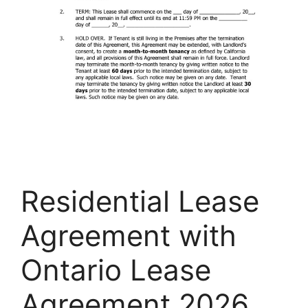
Residential Lease
Agreement with
Ontario Lease
Agreement 2026