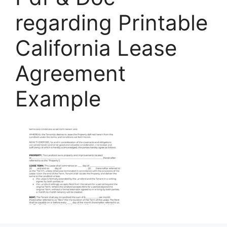
regarding Printable
California Lease
Agreement
Example