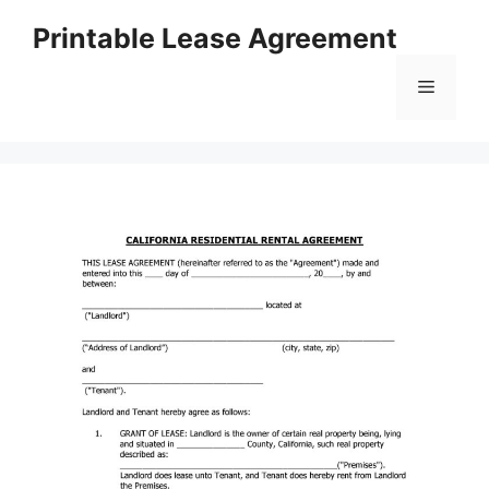
Skip
Printable Lease Agreement
to
content
Menu