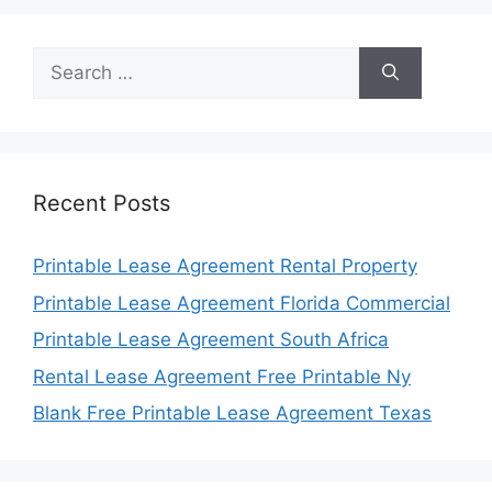
Search
for:
Recent Posts
Printable Lease Agreement Rental Property
Printable Lease Agreement Florida Commercial
Printable Lease Agreement South Africa
Rental Lease Agreement Free Printable Ny
Blank Free Printable Lease Agreement Texas