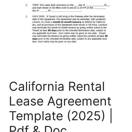
California Rental
Lease Agreement
Template (2025) |
Pdf & Doc