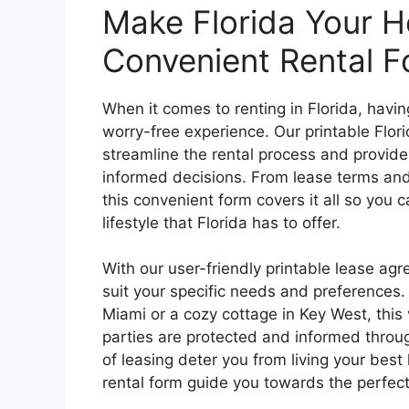
Make Florida Your H
Convenient Rental F
When it comes to renting in Florida, havi
worry-free experience. Our printable Flo
streamline the rental process and provide
informed decisions. From lease terms and 
this convenient form covers it all so you
lifestyle that Florida has to offer.
With our user-friendly printable lease a
suit your specific needs and preferences.
Miami or a cozy cottage in Key West, this v
parties are protected and informed through
of leasing deter you from living your best 
rental form guide you towards the perfect