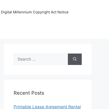
Digital Millennium Copyright Act Notice
Search
for:
Recent Posts
Printable Lease Agreement Rental