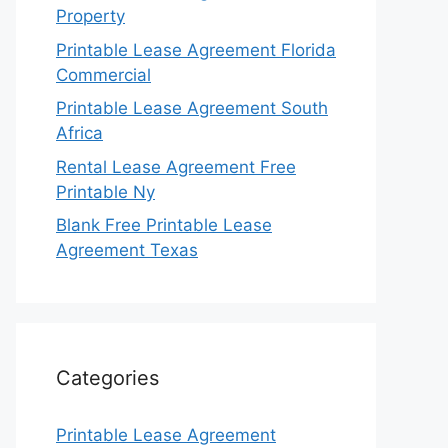
Property
Printable Lease Agreement Florida
Commercial
Printable Lease Agreement South
Africa
Rental Lease Agreement Free
Printable Ny
Blank Free Printable Lease
Agreement Texas
Categories
Printable Lease Agreement