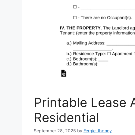
Printable Lease 
Residential
September 28, 2025
by
Fergie Jhonny