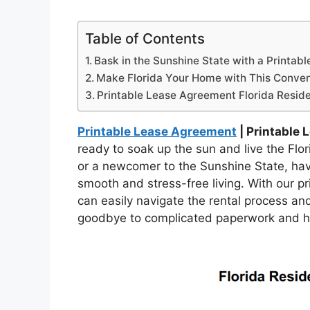
Table of Contents
Bask in the Sunshine State with a Printab
Make Florida Your Home with This Conven
Printable Lease Agreement Florida Reside
Printable Lease Agreement
| Printable 
ready to soak up the sun and live the Fl
or a newcomer to the Sunshine State, havi
smooth and stress-free living. With our p
can easily navigate the rental process an
goodbye to complicated paperwork and hel