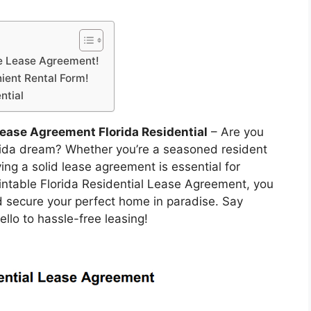
le Lease Agreement!
ient Rental Form!
ntial
Lease Agreement Florida Residential
– Are you
orida dream? Whether you’re a seasoned resident
ng a solid lease agreement is essential for
rintable Florida Residential Lease Agreement, you
d secure your perfect home in paradise. Say
lo to hassle-free leasing!