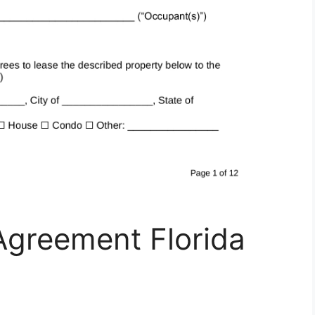
Agreement Florida