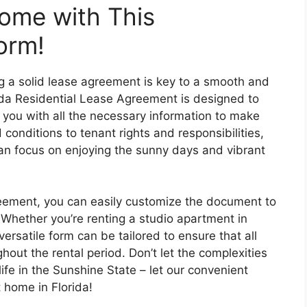
ome with This
orm!
ng a solid lease agreement is key to a smooth and
rida Residential Lease Agreement is designed to
 you with all the necessary information to make
conditions to tenant rights and responsibilities,
 can focus on enjoying the sunny days and vibrant
greement, you can easily customize the document to
 Whether you’re renting a studio apartment in
ersatile form can be tailored to ensure that all
out the rental period. Don’t let the complexities
life in the Sunshine State – let our convenient
 home in Florida!