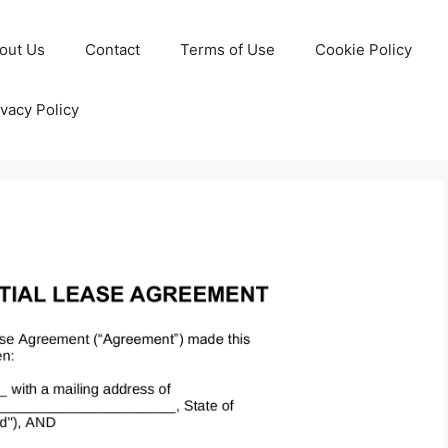
out Us
Contact
Terms of Use
Cookie Policy
ivacy Policy