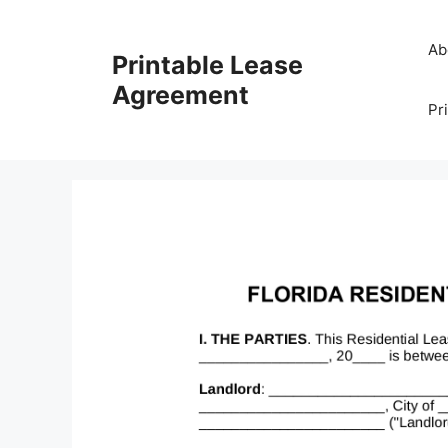
Skip
to
Ab
Printable Lease
content
Agreement
Pr