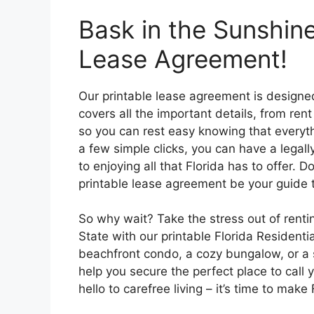
Bask in the Sunshine
Lease Agreement!
Our printable lease agreement is designed
covers all the important details, from ren
so you can rest easy knowing that everythi
a few simple clicks, you can have a lega
to enjoying all that Florida has to offer. 
printable lease agreement be your guide
So why wait? Take the stress out of rentin
State with our printable Florida Resident
beachfront condo, a cozy bungalow, or a 
help you secure the perfect place to cal
hello to carefree living – it’s time to ma