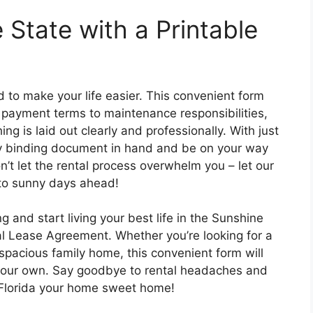
 State with a Printable
 to make your life easier. This convenient form
t payment terms to maintenance responsibilities,
ng is laid out clearly and professionally. With just
lly binding document in hand and be on your way
Don’t let the rental process overwhelm you – let our
 to sunny days ahead!
g and start living your best life in the Sunshine
ial Lease Agreement. Whether you’re looking for a
spacious family home, this convenient form will
l your own. Say goodbye to rental headaches and
ke Florida your home sweet home!