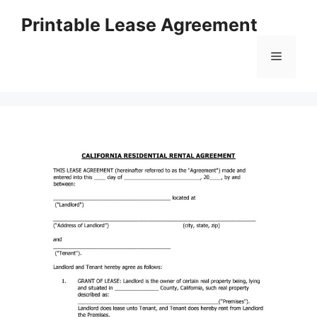
Skip
Printable Lease Agreement
to
content
Menu