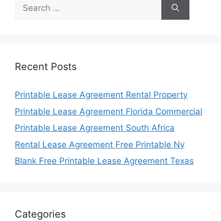
Search
for:
Recent Posts
Printable Lease Agreement Rental Property
Printable Lease Agreement Florida Commercial
Printable Lease Agreement South Africa
Rental Lease Agreement Free Printable Ny
Blank Free Printable Lease Agreement Texas
Categories