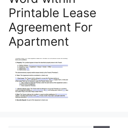
Printable Lease
Agreement For
Apartment