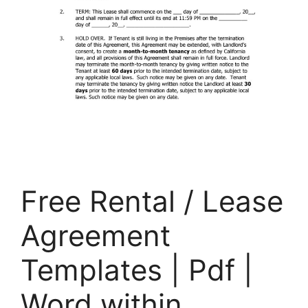
Free Rental / Lease
Agreement
Templates | Pdf |
Word within