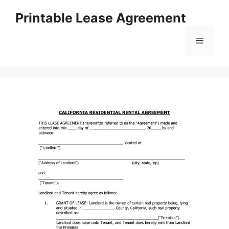
Skip
Printable Lease Agreement
to
content
Menu