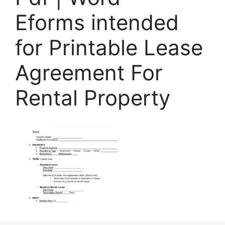
Eforms intended
for Printable Lease
Agreement For
Rental Property