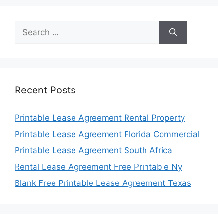
Search
for:
Recent Posts
Printable Lease Agreement Rental Property
Printable Lease Agreement Florida Commercial
Printable Lease Agreement South Africa
Rental Lease Agreement Free Printable Ny
Blank Free Printable Lease Agreement Texas