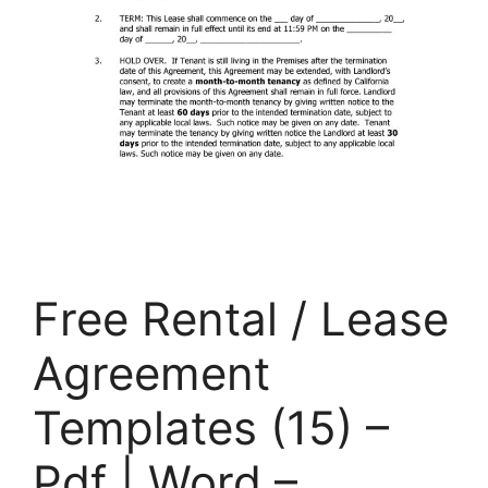
Free Rental / Lease
Agreement
Templates (15) –
Pdf | Word –