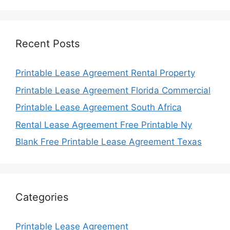
Recent Posts
Printable Lease Agreement Rental Property
Printable Lease Agreement Florida Commercial
Printable Lease Agreement South Africa
Rental Lease Agreement Free Printable Ny
Blank Free Printable Lease Agreement Texas
Categories
Printable Lease Agreement