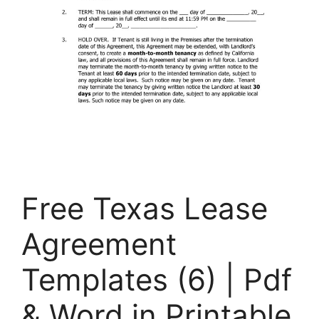
Free Texas Lease
Agreement
Templates (6) | Pdf
& Word in Printable