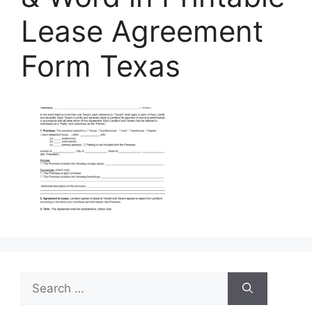
Lease Agreement
Form Texas
Search
for: