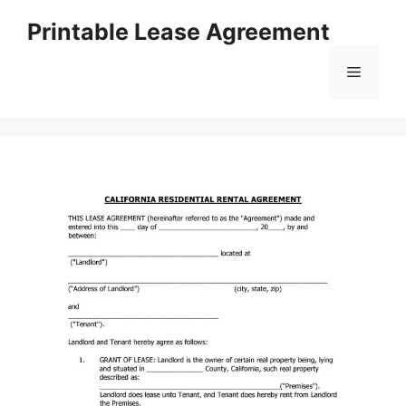
Skip
Printable Lease Agreement
to
content
Menu