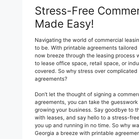
Stress-Free Commerc
Made Easy!
Navigating the world of commercial leasin
to be. With printable agreements tailored 
now breeze through the leasing process w
to lease office space, retail space, or in
covered. So why stress over complicated 
agreements?
Don’t let the thought of signing a commerc
agreements, you can take the guesswork o
growing your business. Say goodbye to t
with leases, and say hello to a stress-fre
you up and running in no time. So why wa
Georgia a breeze with printable agreemen