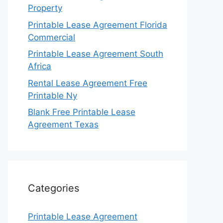
Property
Printable Lease Agreement Florida
Commercial
Printable Lease Agreement South
Africa
Rental Lease Agreement Free
Printable Ny
Blank Free Printable Lease
Agreement Texas
Categories
Printable Lease Agreement