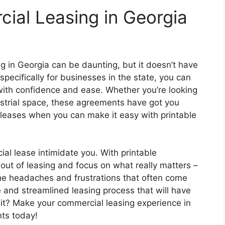
ial Leasing in Georgia
g in Georgia can be daunting, but it doesn’t have
specifically for businesses in the state, you can
ith confidence and ease. Whether you’re looking
dustrial space, these agreements have got you
leases when you can make it easy with printable
ial lease intimidate you. With printable
ut of leasing and focus on what really matters –
he headaches and frustrations that often come
e and streamlined leasing process that will have
it? Make your commercial leasing experience in
ts today!