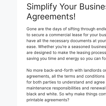
Simplify Your Busine
Agreements!
Gone are the days of sifting through endl
to secure a commercial lease for your bu
have all the necessary documents at your 
ease. Whether you’re a seasoned business
are designed to make the leasing process
saving you time and energy so you can fo
No more back-and-forth with landlords or
agreements, all the terms and conditions o
for both parties to understand and agree
maintenance responsibilities and renewal 
black and white. So why make things co
printable agreements?