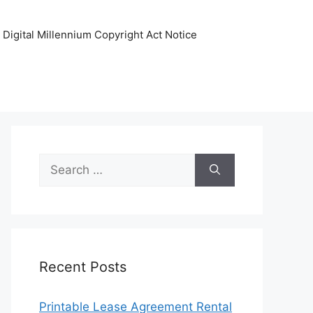
Digital Millennium Copyright Act Notice
Search
for:
Recent Posts
Printable Lease Agreement Rental