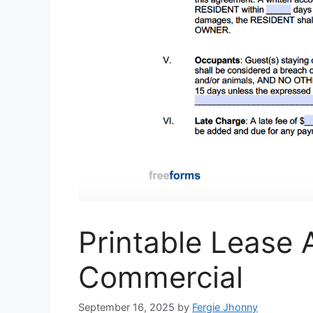
Printable Lease
Commercial
September 16, 2025
by
Fergie Jhonny