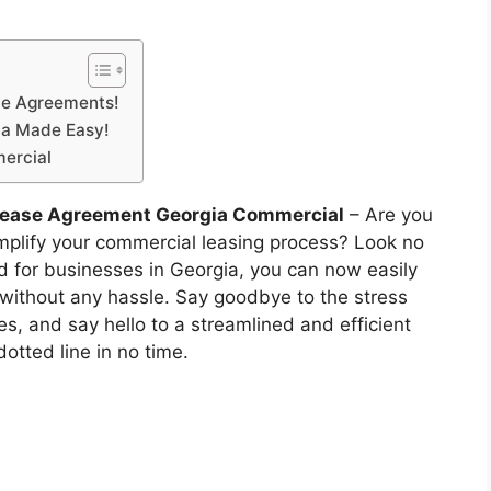
ble Agreements!
ia Made Easy!
ercial
 Lease Agreement Georgia Commercial
– Are you
implify your commercial leasing process? Look no
ed for businesses in Georgia, you can now easily
 without any hassle. Say goodbye to the stress
s, and say hello to a streamlined and efficient
dotted line in no time.