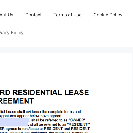
out Us
Contact
Terms of Use
Cookie Policy
ivacy Policy