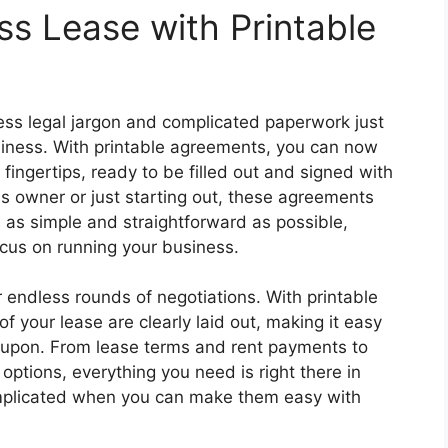
ss Lease with Printable
ess legal jargon and complicated paperwork just
siness. With printable agreements, you can now
fingertips, ready to be filled out and signed with
 owner or just starting out, these agreements
 as simple and straightforward as possible,
cus on running your business.
 endless rounds of negotiations. With printable
f your lease are clearly laid out, making it easy
 upon. From lease terms and rent payments to
options, everything you need is right there in
mplicated when you can make them easy with