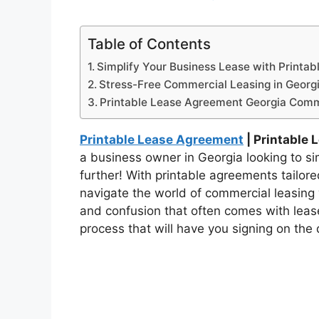
Table of Contents
Simplify Your Business Lease with Printa
Stress-Free Commercial Leasing in Georg
Printable Lease Agreement Georgia Comm
Printable Lease Agreement
| Printable
a business owner in Georgia looking to s
further! With printable agreements tailor
navigate the world of commercial leasing
and confusion that often comes with lease
process that will have you signing on the 