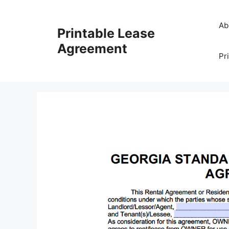
Skip
to
Ab
Printable Lease
content
Agreement
Pr