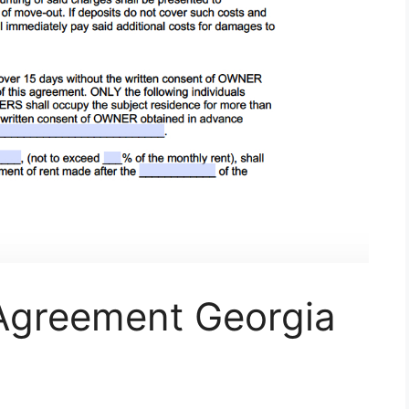
 Agreement Georgia