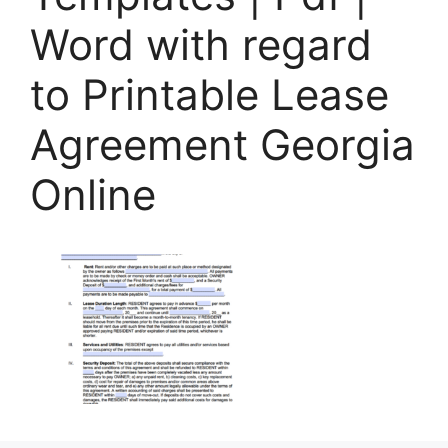
Word with regard
to Printable Lease
Agreement Georgia
Online