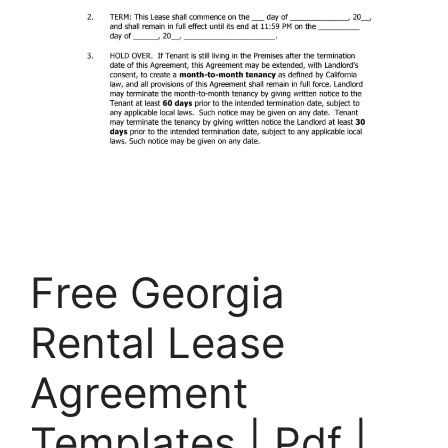
Free Georgia
Rental Lease
Agreement
Templates | Pdf |