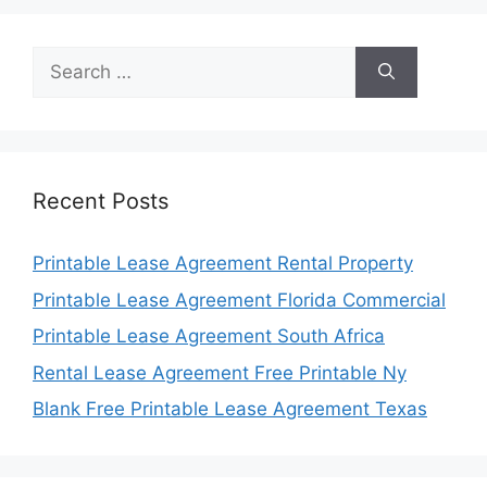
Search
for:
Recent Posts
Printable Lease Agreement Rental Property
Printable Lease Agreement Florida Commercial
Printable Lease Agreement South Africa
Rental Lease Agreement Free Printable Ny
Blank Free Printable Lease Agreement Texas