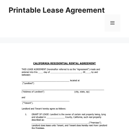
Skip
Printable Lease Agreement
to
content
Menu