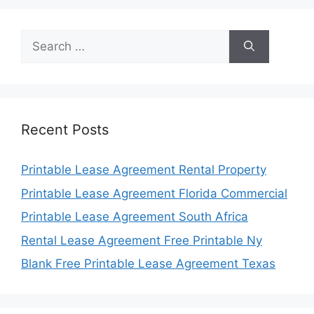
Search
for:
Recent Posts
Printable Lease Agreement Rental Property
Printable Lease Agreement Florida Commercial
Printable Lease Agreement South Africa
Rental Lease Agreement Free Printable Ny
Blank Free Printable Lease Agreement Texas