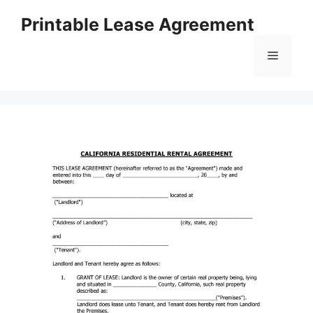
Skip
Printable Lease Agreement
to
content
Menu