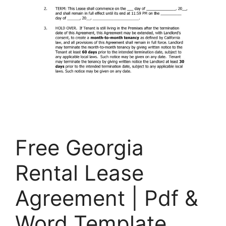
Free Georgia
Rental Lease
Agreement | Pdf &
Word Template