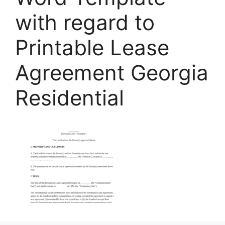
with regard to
Printable Lease
Agreement Georgia
Residential