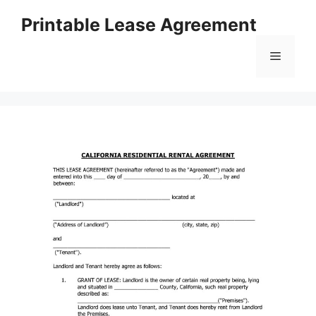
Skip
Printable Lease Agreement
to
content
Menu