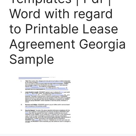
Word with regard
to Printable Lease
Agreement Georgia
Sample