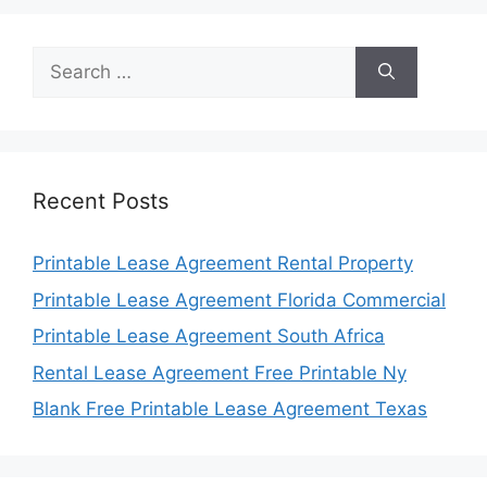
Search
for:
Recent Posts
Printable Lease Agreement Rental Property
Printable Lease Agreement Florida Commercial
Printable Lease Agreement South Africa
Rental Lease Agreement Free Printable Ny
Blank Free Printable Lease Agreement Texas