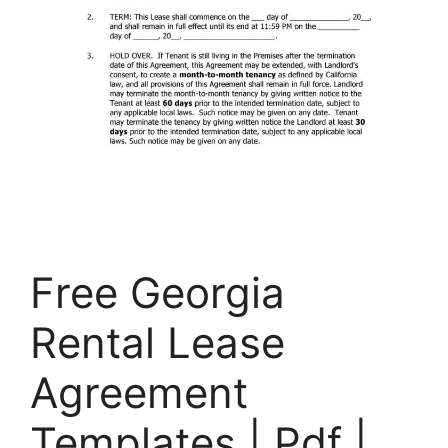
Free Georgia
Rental Lease
Agreement
Templates | Pdf |