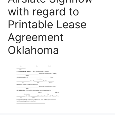
with regard to
Printable Lease
Agreement
Oklahoma