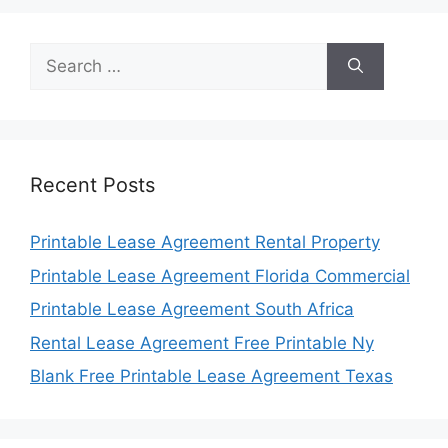
Search
for:
Recent Posts
Printable Lease Agreement Rental Property
Printable Lease Agreement Florida Commercial
Printable Lease Agreement South Africa
Rental Lease Agreement Free Printable Ny
Blank Free Printable Lease Agreement Texas