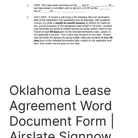
Oklahoma Lease
Agreement Word
Document Form |
Airslate Signnow