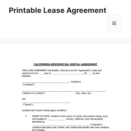
Skip
Printable Lease Agreement
to
content
Menu