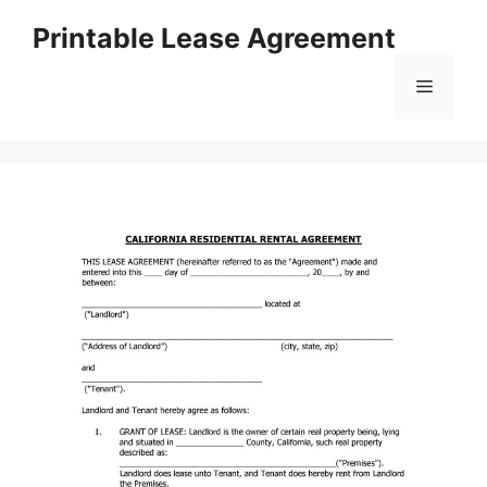
Skip
Printable Lease Agreement
to
content
Menu