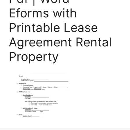
Eforms with
Printable Lease
Agreement Rental
Property