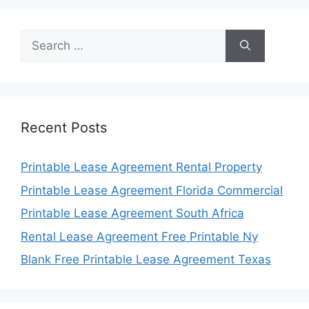
Search
for:
Recent Posts
Printable Lease Agreement Rental Property
Printable Lease Agreement Florida Commercial
Printable Lease Agreement South Africa
Rental Lease Agreement Free Printable Ny
Blank Free Printable Lease Agreement Texas