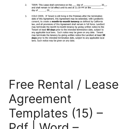
Free Rental / Lease
Agreement
Templates (15) –
Pdf | Word –