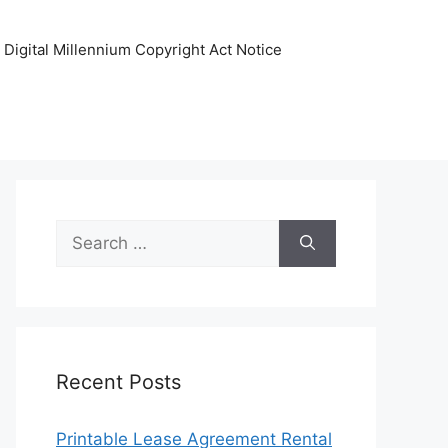
Digital Millennium Copyright Act Notice
Search
for:
Recent Posts
Printable Lease Agreement Rental