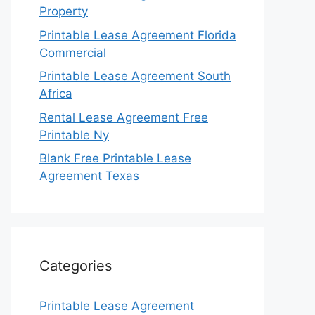
Property
Printable Lease Agreement Florida
Commercial
Printable Lease Agreement South
Africa
Rental Lease Agreement Free
Printable Ny
Blank Free Printable Lease
Agreement Texas
Categories
Printable Lease Agreement