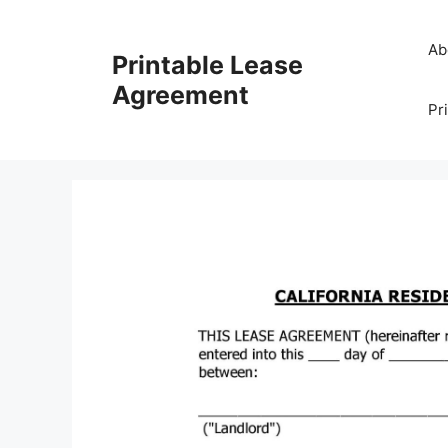
Skip
to
Ab
Printable Lease
content
Agreement
Pr