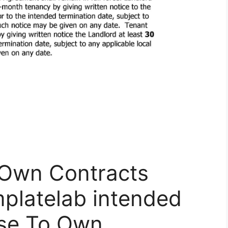
 Own Contracts
platelab intended
ase To Own