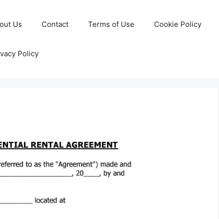
out Us
Contact
Terms of Use
Cookie Policy
ivacy Policy