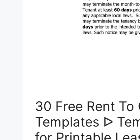
30 Free Rent To
Templates ᐅ Tem
for Printable Le