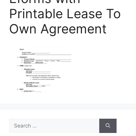
Printable Lease To
Own Agreement
Search
for: