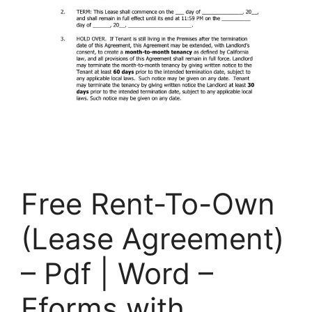
Free Rent-To-Own
(Lease Agreement)
– Pdf | Word –
Eforms with