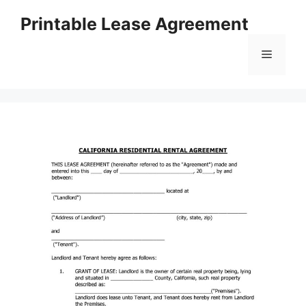
Skip
Printable Lease Agreement
to
content
Menu