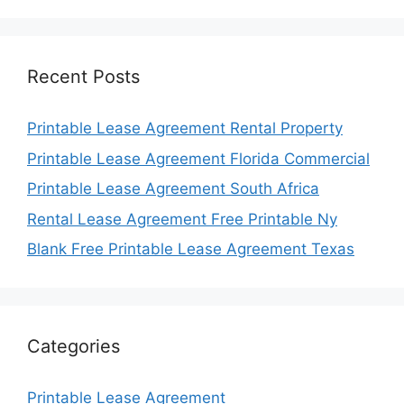
Recent Posts
Printable Lease Agreement Rental Property
Printable Lease Agreement Florida Commercial
Printable Lease Agreement South Africa
Rental Lease Agreement Free Printable Ny
Blank Free Printable Lease Agreement Texas
Categories
Printable Lease Agreement