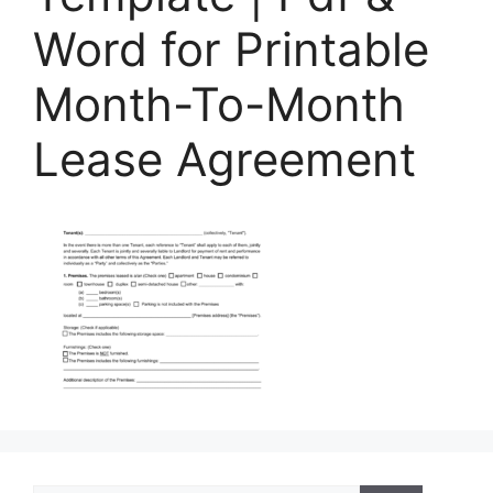
Word for Printable
Month-To-Month
Lease Agreement