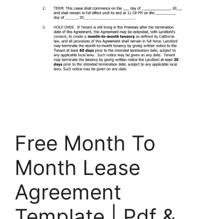
Free Month To
Month Lease
Agreement​
Template | Pdf &