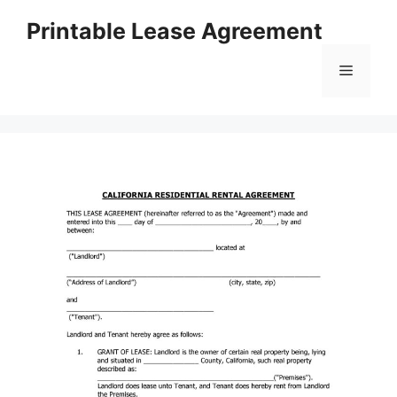
Skip
Printable Lease Agreement
to
content
Menu