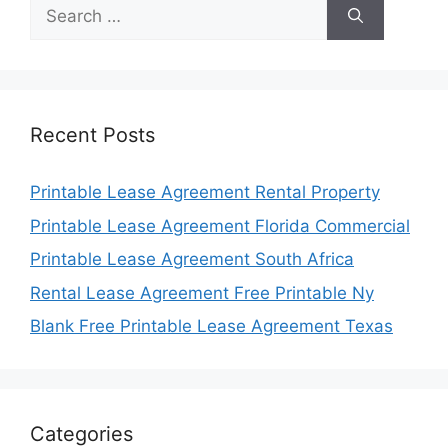
Search
for:
Recent Posts
Printable Lease Agreement Rental Property
Printable Lease Agreement Florida Commercial
Printable Lease Agreement South Africa
Rental Lease Agreement Free Printable Ny
Blank Free Printable Lease Agreement Texas
Categories