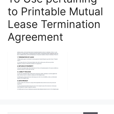
to Printable Mutual
Lease Termination
Agreement