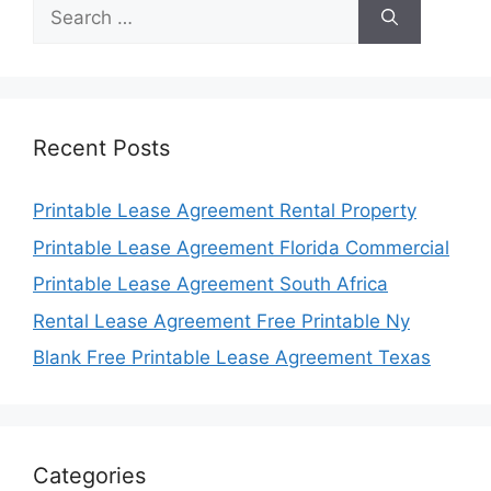
Search
for:
Recent Posts
Printable Lease Agreement Rental Property
Printable Lease Agreement Florida Commercial
Printable Lease Agreement South Africa
Rental Lease Agreement Free Printable Ny
Blank Free Printable Lease Agreement Texas
Categories