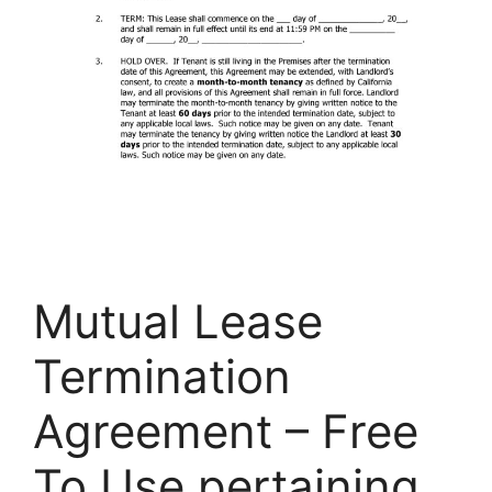
Mutual Lease
Termination
Agreement – Free
To Use pertaining