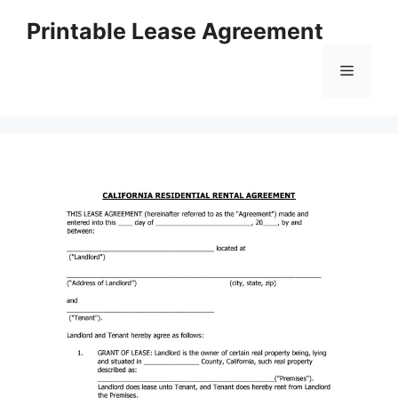
Skip
Printable Lease Agreement
to
content
Menu