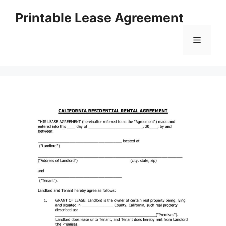
Skip
Printable Lease Agreement
to
content
Menu