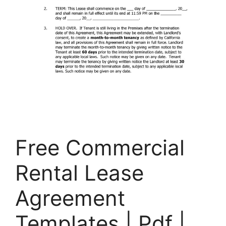
Free Commercial
Rental Lease
Agreement
Templates | Pdf |