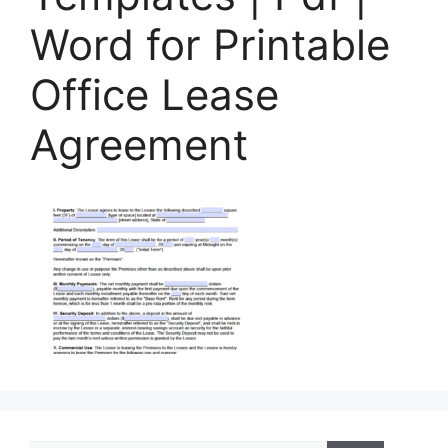
Word for Printable
Office Lease
Agreement