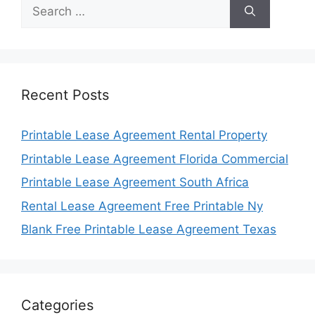
Search
for:
Recent Posts
Printable Lease Agreement Rental Property
Printable Lease Agreement Florida Commercial
Printable Lease Agreement South Africa
Rental Lease Agreement Free Printable Ny
Blank Free Printable Lease Agreement Texas
Categories