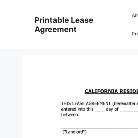
Skip
to
Ab
Printable Lease
content
Agreement
Pr