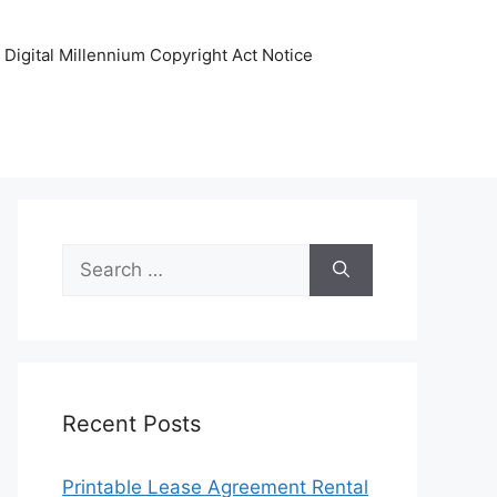
Digital Millennium Copyright Act Notice
Search
for:
Recent Posts
Printable Lease Agreement Rental