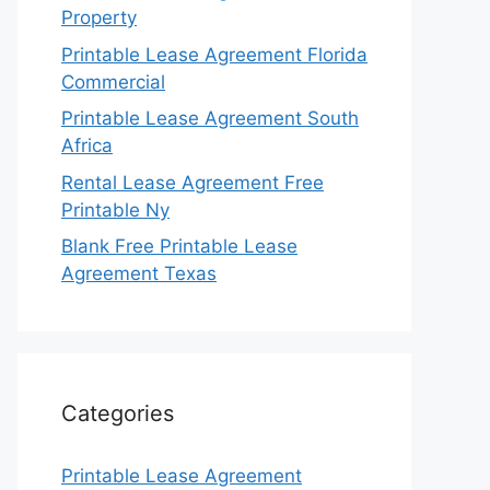
Property
Printable Lease Agreement Florida
Commercial
Printable Lease Agreement South
Africa
Rental Lease Agreement Free
Printable Ny
Blank Free Printable Lease
Agreement Texas
Categories
Printable Lease Agreement