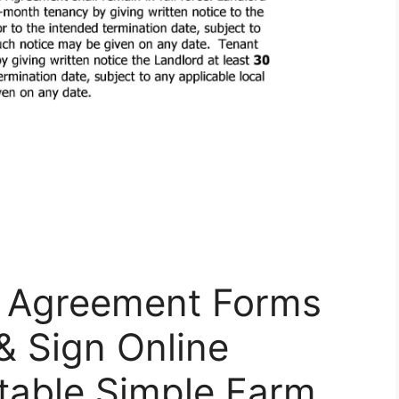
e Agreement Forms
 & Sign Online
ntable Simple Farm