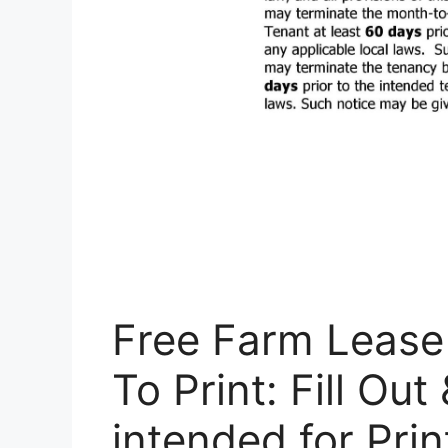
Free Farm Leas
To Print: Fill Out
intended for Pri