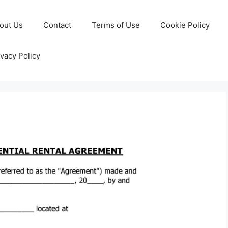
out Us
Contact
Terms of Use
Cookie Policy
ivacy Policy