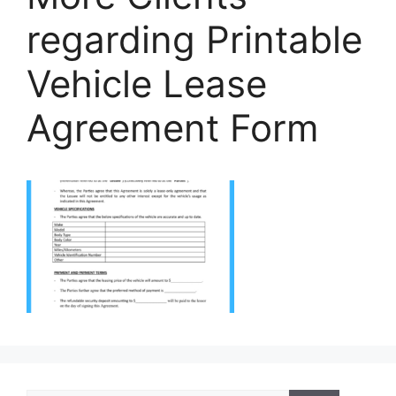
regarding Printable
Vehicle Lease
Agreement Form