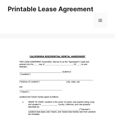
Skip
Printable Lease Agreement
to
content
Menu