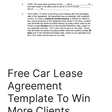
Free Car Lease
Agreement
Template To Win
More Clients