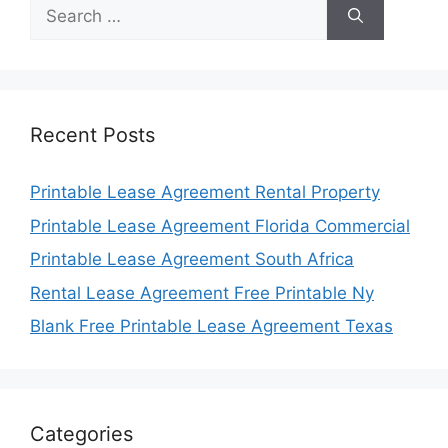
Search
for:
Recent Posts
Printable Lease Agreement Rental Property
Printable Lease Agreement Florida Commercial
Printable Lease Agreement South Africa
Rental Lease Agreement Free Printable Ny
Blank Free Printable Lease Agreement Texas
Categories