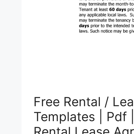
Free Rental / L
Templates | Pdf 
Rental Lease Ag