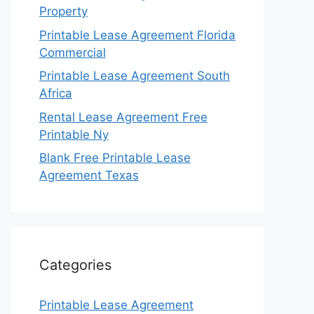
Property
Printable Lease Agreement Florida
Commercial
Printable Lease Agreement South
Africa
Rental Lease Agreement Free
Printable Ny
Blank Free Printable Lease
Agreement Texas
Categories
Printable Lease Agreement