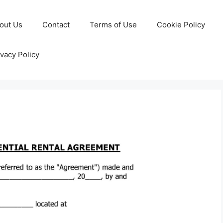
out Us
Contact
Terms of Use
Cookie Policy
ivacy Policy