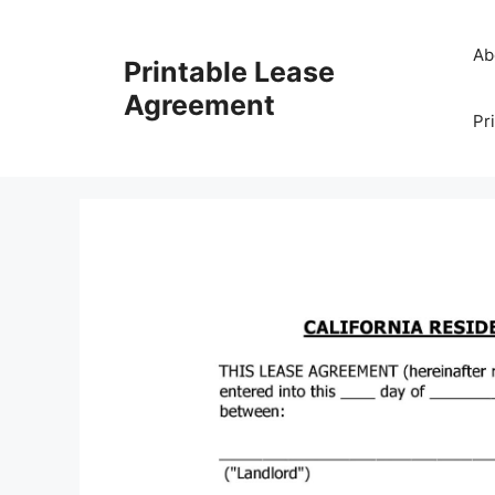
Skip
to
Ab
Printable Lease
content
Agreement
Pr