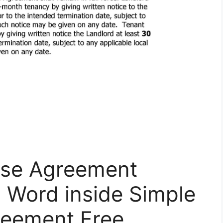
ease Agreement
| Word inside Simple
reement Free