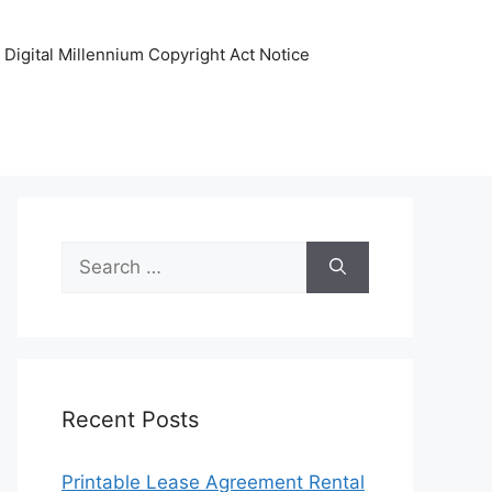
Digital Millennium Copyright Act Notice
Search
for:
Recent Posts
Printable Lease Agreement Rental