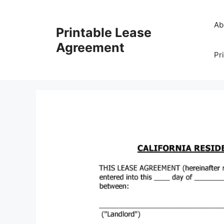
Skip
to
Ab
Printable Lease
content
Agreement
Pr