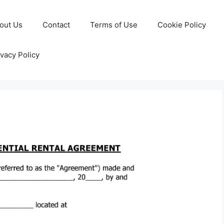
out Us
Contact
Terms of Use
Cookie Policy
ivacy Policy