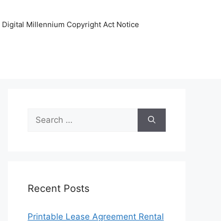
Digital Millennium Copyright Act Notice
Search
for:
Recent Posts
Printable Lease Agreement Rental