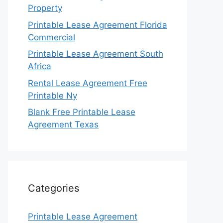
Property
Printable Lease Agreement Florida
Commercial
Printable Lease Agreement South
Africa
Rental Lease Agreement Free
Printable Ny
Blank Free Printable Lease
Agreement Texas
Categories
Printable Lease Agreement