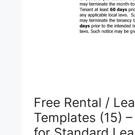
Free Rental / L
Templates (15) –
for Standard Le