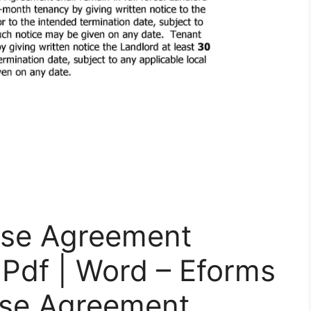
ease Agreement
 Pdf | Word – Eforms
ase Agreement