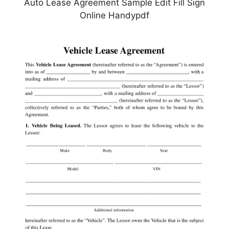
Auto Lease Agreement Sample Edit Fill Sign
Online Handypdf