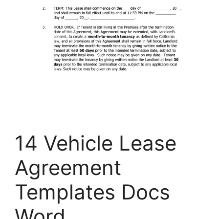
14 Vehicle Lease
Agreement
Templates Docs
Word