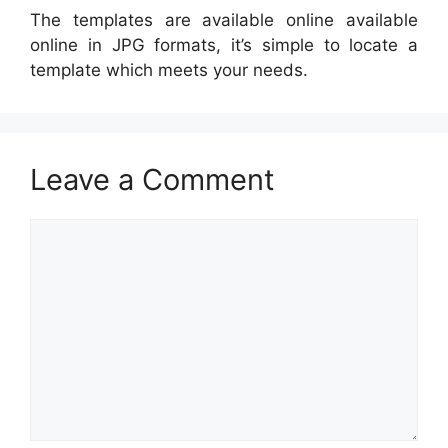
The templates are available online available
online in JPG formats, it’s simple to locate a
template which meets your needs.
Leave a Comment
Comment