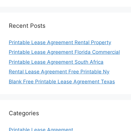
Recent Posts
Printable Lease Agreement Rental Property
Printable Lease Agreement Florida Commercial
Printable Lease Agreement South Africa
Rental Lease Agreement Free Printable Ny
Blank Free Printable Lease Agreement Texas
Categories
Printable Lease Agreement