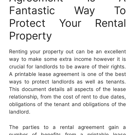
Fantastic Way To
Protect Your Rental
Property
Renting your property out can be an excellent
way to make some extra income however it is
crucial for landlords to be aware of their rights.
A printable lease agreement is one of the best
ways to protect landlords as well as tenants.
This document details all aspects of the lease
relationship, from the cost of rent to due dates,
obligations of the tenant and obligations of the
landlord.
The parties to a rental agreement gain a
number of benefits from a printable lease