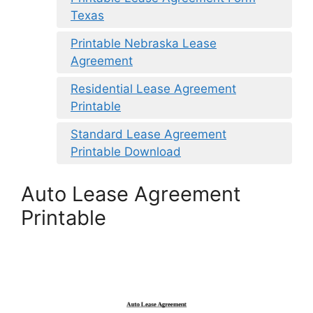
Texas
Printable Nebraska Lease
Agreement
Residential Lease Agreement
Printable
Standard Lease Agreement
Printable Download
Auto Lease Agreement
Printable