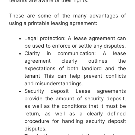
tenants are aware of their rights.
These are some of the many advantages of
using a printable leasing agreement:
Legal protection: A lease agreement can
be used to enforce or settle any disputes.
Clarity in communication: A lease
agreement clearly outlines the
expectations of both landlord and the
tenant This can help prevent conflicts
and misunderstandings.
Security deposit Lease agreements
provide the amount of security deposit,
as well as the conditions that it must be
return, as well as a clearly defined
procedure for handling security deposit
disputes.