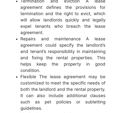
Termination and eviction A lease
agreement defines the provisions for
termination and the right to evict, which
will allow landlords quickly and legally
expel tenants who breach the lease
agreement.
Repairs and maintenance A lease
agreement could specify the landlord’s
and tenant’s responsibility in maintaining
and fixing the rental properties. This
helps keep the property in good
condition.
Flexible The lease agreement may be
customized to meet the specific needs of
both the landlord and the rental property.
It can also include additional clauses
such as pet policies or subletting
guidelines.