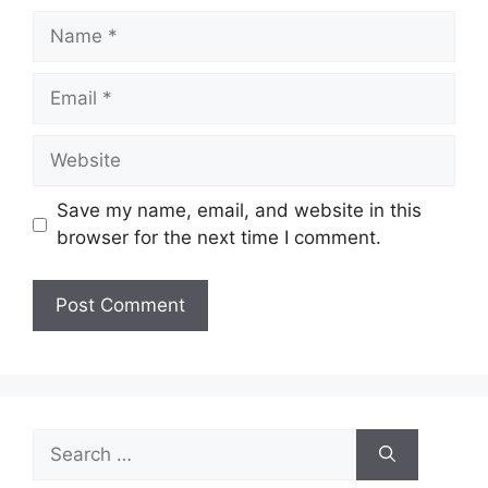
Name
Email
Website
Save my name, email, and website in this
browser for the next time I comment.
Search
for: