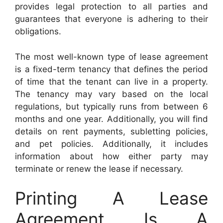
provides legal protection to all parties and
guarantees that everyone is adhering to their
obligations.
The most well-known type of lease agreement
is a fixed-term tenancy that defines the period
of time that the tenant can live in a property.
The tenancy may vary based on the local
regulations, but typically runs from between 6
months and one year. Additionally, you will find
details on rent payments, subletting policies,
and pet policies. Additionally, it includes
information about how either party may
terminate or renew the lease if necessary.
Printing A Lease
Agreement Is A