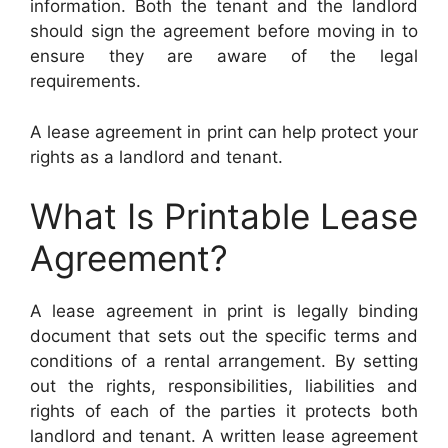
information. Both the tenant and the landlord
should sign the agreement before moving in to
ensure they are aware of the legal
requirements.
A lease agreement in print can help protect your
rights as a landlord and tenant.
What Is Printable Lease
Agreement?
A lease agreement in print is legally binding
document that sets out the specific terms and
conditions of a rental arrangement. By setting
out the rights, responsibilities, liabilities and
rights of each of the parties it protects both
landlord and tenant. A written lease agreement