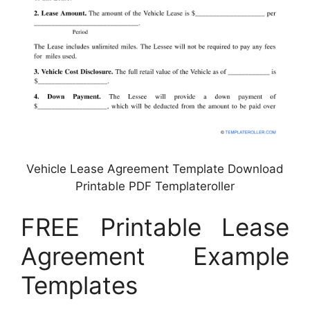
Vehicle Lease Agreement Template Download
Printable PDF Templateroller
FREE Printable Lease
Agreement Example
Templates