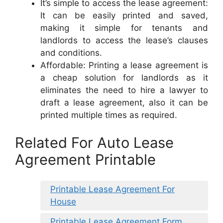
It’s simple to access the lease agreement:
It can be easily printed and saved,
making it simple for tenants and
landlords to access the lease’s clauses
and conditions.
Affordable: Printing a lease agreement is
a cheap solution for landlords as it
eliminates the need to hire a lawyer to
draft a lease agreement, also it can be
printed multiple times as required.
Related For Auto Lease
Agreement Printable
Printable Lease Agreement For
House
Printable Lease Agreement Form