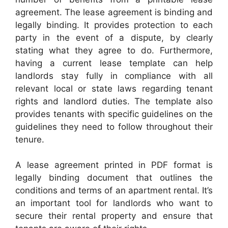
agreement. The lease agreement is binding and
legally binding. It provides protection to each
party in the event of a dispute, by clearly
stating what they agree to do. Furthermore,
having a current lease template can help
landlords stay fully in compliance with all
relevant local or state laws regarding tenant
rights and landlord duties. The template also
provides tenants with specific guidelines on the
guidelines they need to follow throughout their
tenure.
A lease agreement printed in PDF format is
legally binding document that outlines the
conditions and terms of an apartment rental. It’s
an important tool for landlords who want to
secure their rental property and ensure that