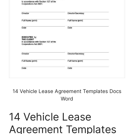
14 Vehicle Lease Agreement Templates Docs
Word
14 Vehicle Lease
Agreement Templates