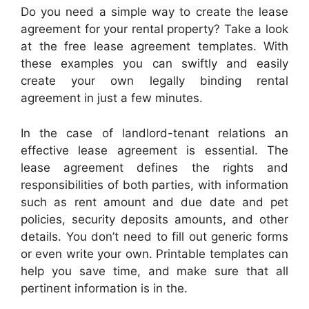
Do you need a simple way to create the lease
agreement for your rental property? Take a look
at the free lease agreement templates. With
these examples you can swiftly and easily
create your own legally binding rental
agreement in just a few minutes.
In the case of landlord-tenant relations an
effective lease agreement is essential. The
lease agreement defines the rights and
responsibilities of both parties, with information
such as rent amount and due date and pet
policies, security deposits amounts, and other
details. You don’t need to fill out generic forms
or even write your own. Printable templates can
help you save time, and make sure that all
pertinent information is in the.