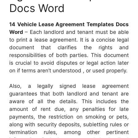
Docs Word
14 Vehicle Lease Agreement Templates Docs
Word
– Each landlord and tenant must be able
to print a lease agreement. It is a concise legal
document that clarifies the rights and
responsibilities of both parties. This document
is crucial to avoid disputes or legal action later
on if terms aren’t understood , or used properly.
Also, a legally signed lease agreement
guarantees that both landlord and tenant are
aware of all the details. This includes the
amount of rent due, any penalties for late
payments, the restriction on smoking or pets,
along with security deposits, subletting rules or
termination rules, among other pertinent