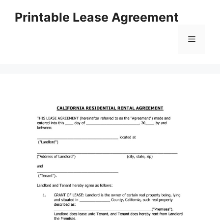
Skip
Printable Lease Agreement
to
content
Menu