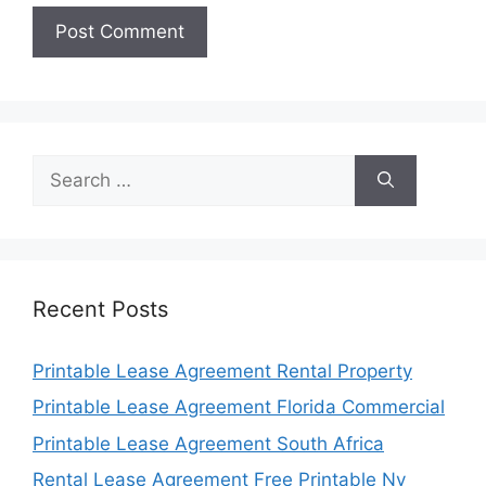
Search
for:
Recent Posts
Printable Lease Agreement Rental Property
Printable Lease Agreement Florida Commercial
Printable Lease Agreement South Africa
Rental Lease Agreement Free Printable Ny