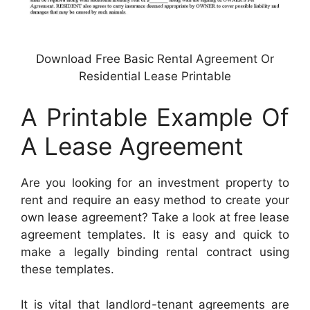
Download Free Basic Rental Agreement Or
Residential Lease Printable
A Printable Example Of
A Lease Agreement
Are you looking for an investment property to
rent and require an easy method to create your
own lease agreement? Take a look at free lease
agreement templates. It is easy and quick to
make a legally binding rental contract using
these templates.
It is vital that landlord-tenant agreements are