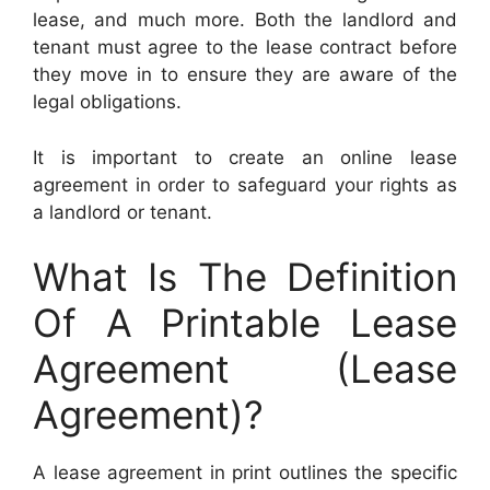
lease, and much more. Both the landlord and
tenant must agree to the lease contract before
they move in to ensure they are aware of the
legal obligations.
It is important to create an online lease
agreement in order to safeguard your rights as
a landlord or tenant.
What Is The Definition
Of A Printable Lease
Agreement (Lease
Agreement)?
A lease agreement in print outlines the specific