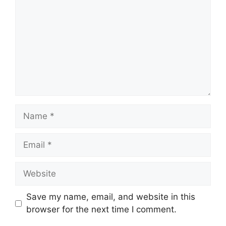
Name
Email
Website
Save my name, email, and website in this
browser for the next time I comment.