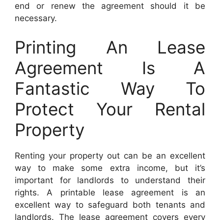
end or renew the agreement should it be
necessary.
Printing An Lease
Agreement Is A
Fantastic Way To
Protect Your Rental
Property
Renting your property out can be an excellent
way to make some extra income, but it’s
important for landlords to understand their
rights. A printable lease agreement is an
excellent way to safeguard both tenants and
landlords. The lease agreement covers every