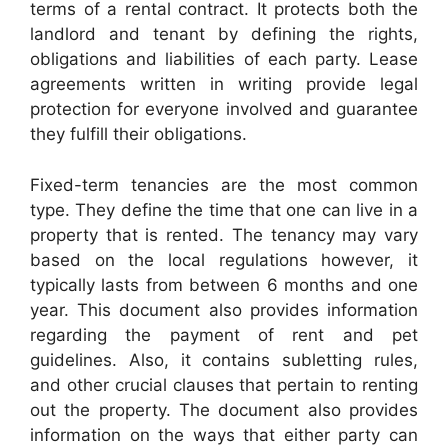
terms of a rental contract. It protects both the
landlord and tenant by defining the rights,
obligations and liabilities of each party. Lease
agreements written in writing provide legal
protection for everyone involved and guarantee
they fulfill their obligations.
Fixed-term tenancies are the most common
type. They define the time that one can live in a
property that is rented. The tenancy may vary
based on the local regulations however, it
typically lasts from between 6 months and one
year. This document also provides information
regarding the payment of rent and pet
guidelines. Also, it contains subletting rules,
and other crucial clauses that pertain to renting
out the property. The document also provides
information on the ways that either party can