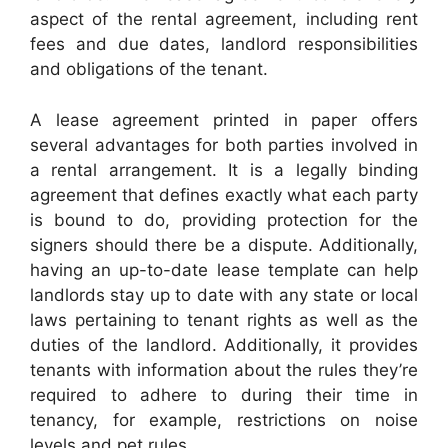
aspect of the rental agreement, including rent
fees and due dates, landlord responsibilities
and obligations of the tenant.
A lease agreement printed in paper offers
several advantages for both parties involved in
a rental arrangement. It is a legally binding
agreement that defines exactly what each party
is bound to do, providing protection for the
signers should there be a dispute. Additionally,
having an up-to-date lease template can help
landlords stay up to date with any state or local
laws pertaining to tenant rights as well as the
duties of the landlord. Additionally, it provides
tenants with information about the rules they’re
required to adhere to during their time in
tenancy, for example, restrictions on noise
levels and pet rules.