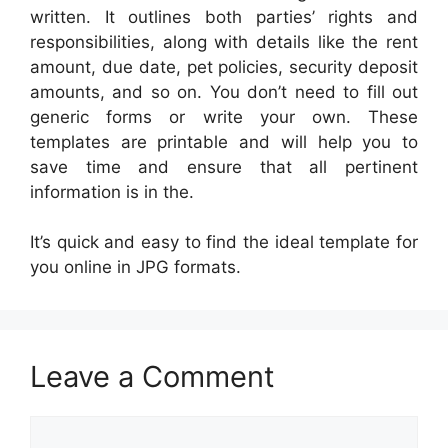
written. It outlines both parties’ rights and
responsibilities, along with details like the rent
amount, due date, pet policies, security deposit
amounts, and so on. You don’t need to fill out
generic forms or write your own. These
templates are printable and will help you to
save time and ensure that all pertinent
information is in the.
It’s quick and easy to find the ideal template for
you online in JPG formats.
Leave a Comment
Comment