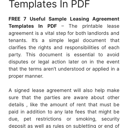
Templates In PDF
FREE 7 Useful Sample Leasing Agreement
Templates In PDF
– The printable lease
agreement is a vital step for both landlords and
tenants. It’s a simple legal document that
clarifies the rights and responsibilities of each
party. This document is essential to avoid
disputes or legal action later on in the event
that the terms aren’t understood or applied in a
proper manner.
A signed lease agreement will also help make
sure that the parties are aware about other
details , like the amount of rent that must be
paid in addition to any late fees that might be
due, pet restrictions or smoking, security
deposit as well as rules on subletting or end of