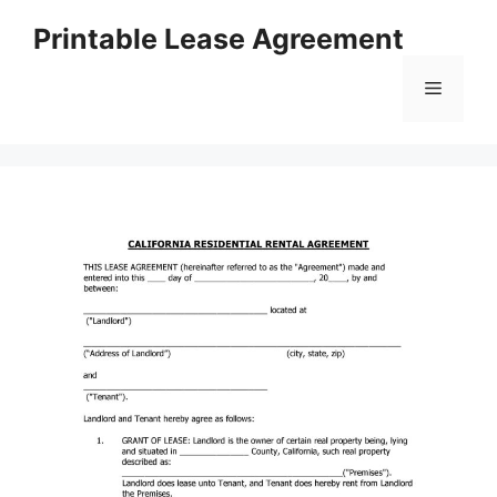
Skip
Printable Lease Agreement
to
content
Menu