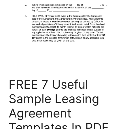
FREE 7 Useful
Sample Leasing
Agreement
Templates In PDF