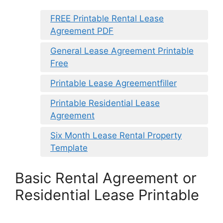
FREE Printable Rental Lease
Agreement PDF
General Lease Agreement Printable
Free
Printable Lease Agreementfiller
Printable Residential Lease
Agreement
Six Month Lease Rental Property
Template
Basic Rental Agreement or
Residential Lease Printable