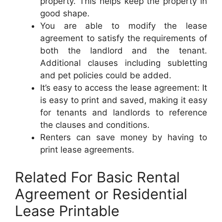
property. This helps keep the property in
good shape.
You are able to modify the lease
agreement to satisfy the requirements of
both the landlord and the tenant.
Additional clauses including subletting
and pet policies could be added.
It’s easy to access the lease agreement: It
is easy to print and saved, making it easy
for tenants and landlords to reference
the clauses and conditions.
Renters can save money by having to
print lease agreements.
Related For Basic Rental
Agreement or Residential
Lease Printable