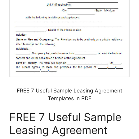
FREE 7 Useful Sample Leasing Agreement
Templates In PDF
FREE 7 Useful Sample
Leasing Agreement