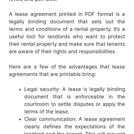
A lease agreement printed in PDF format is a
legally binding document that sets out the
terms and conditions of a rental property. It’s a
useful tool for landlords who want to protect
their rental property and make sure that tenants
are aware of their rights and responsibilities.
Here are a few of the advantages that lease
agreements that are printable bring:
Legal security: A lease is legally binding
document that is enforceable in the
courtroom to settle disputes or apply the
terms of the lease.
Clear communication: A lease agreement
clearly defines the expectations of the