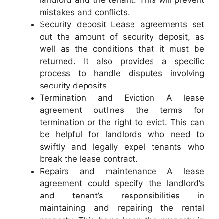
landlord and the tenant. This will prevent
mistakes and conflicts.
Security deposit Lease agreements set
out the amount of security deposit, as
well as the conditions that it must be
returned. It also provides a specific
process to handle disputes involving
security deposits.
Termination and Eviction A lease
agreement outlines the terms for
termination or the right to evict. This can
be helpful for landlords who need to
swiftly and legally expel tenants who
break the lease contract.
Repairs and maintenance A lease
agreement could specify the landlord’s
and tenant’s responsibilities in
maintaining and repairing the rental