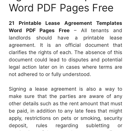
Word PDF Pages Free
21 Printable Lease Agreement Templates
Word PDF Pages Free
– All tenants and
landlords should have a printable lease
agreement. It is an official document that
clarifies the rights of each. The absence of this
document could lead to disputes and potential
legal action later on in cases where terms are
not adhered to or fully understood.
Signing a lease agreement is also a way to
make sure that the parties are aware of any
other details such as the rent amount that must
be paid, in addition to any late fees that might
apply, restrictions on pets or smoking, security
deposit, rules regarding subletting or