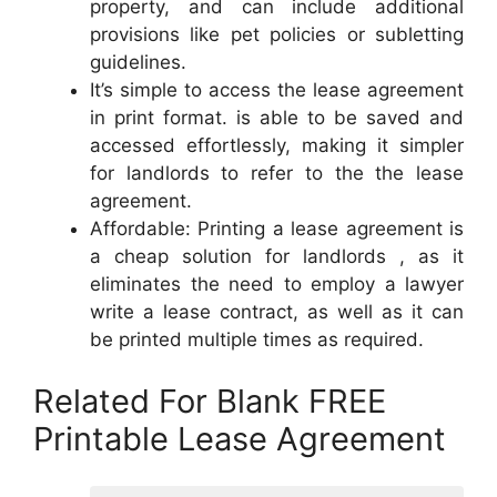
property, and can include additional
provisions like pet policies or subletting
guidelines.
It’s simple to access the lease agreement
in print format. is able to be saved and
accessed effortlessly, making it simpler
for landlords to refer to the the lease
agreement.
Affordable: Printing a lease agreement is
a cheap solution for landlords , as it
eliminates the need to employ a lawyer
write a lease contract, as well as it can
be printed multiple times as required.
Related For Blank FREE
Printable Lease Agreement