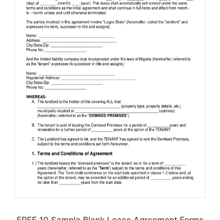
FREE 10 Sample Blank Lease Agreement Forms