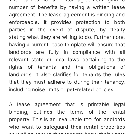
number of benefits by having a written lease
agreement. The lease agreement is binding and
enforceable. It provides protection to both
parties in the event of dispute, by clearly
stating what they are willing to do. Furthermore,
having a current lease template will ensure that
landlords are fully in compliance with all
relevant state or local laws pertaining to the
rights of tenants and the obligations of
landlords. It also clarifies for tenants the rules
that they must adhere to during their tenancy,
including noise limits or pet-related policies.
A lease agreement that is printable legal
binding, outlines the terms of the rental
property. This is an invaluable tool for landlords
who want to safeguard their rental properties