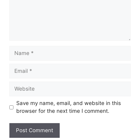
Name
Email
Website
Save my name, email, and website in this
browser for the next time I comment.