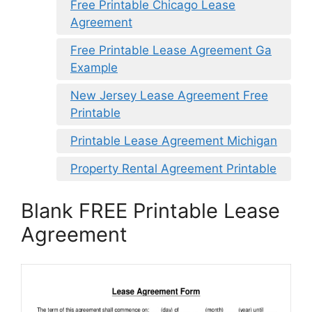
Free Printable Chicago Lease
Agreement
Free Printable Lease Agreement Ga
Example
New Jersey Lease Agreement Free
Printable
Printable Lease Agreement Michigan
Property Rental Agreement Printable
Blank FREE Printable Lease
Agreement