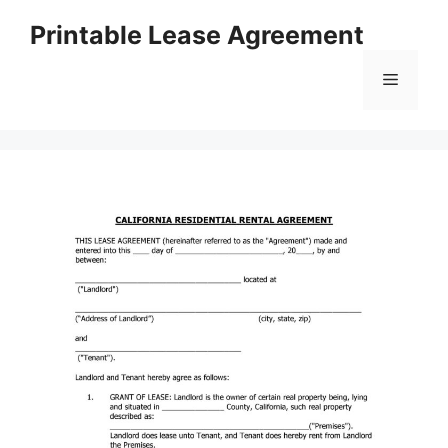
Skip
Printable Lease Agreement
to
content
Menu