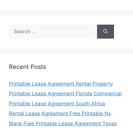
Search
for:
Recent Posts
Printable Lease Agreement Rental Property
Printable Lease Agreement Florida Commercial
Printable Lease Agreement South Africa
Rental Lease Agreement Free Printable Ny
Blank Free Printable Lease Agreement Texas