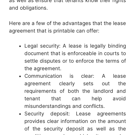
as well as ensure that tenants know their rights
and obligations.
Here are a few of the advantages that the lease
agreement that is printable can offer:
Legal security: A lease is legally binding
document that is enforceable in courts to
settle disputes or to enforce the terms of
the agreement.
Communication is clear: A lease
agreement clearly sets out the
requirements of both the landlord and
tenant that can help avoid
misunderstandings and conflicts.
Security deposit: Lease agreements
provides clear information on the amount
of the security deposit as well as the