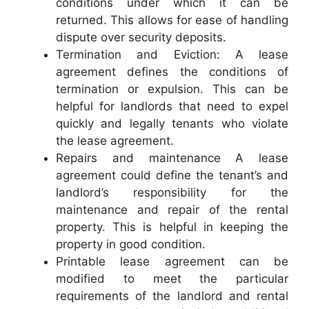
conditions under which it can be
returned. This allows for ease of handling
dispute over security deposits.
Termination and Eviction: A lease
agreement defines the conditions of
termination or expulsion. This can be
helpful for landlords that need to expel
quickly and legally tenants who violate
the lease agreement.
Repairs and maintenance A lease
agreement could define the tenant’s and
landlord’s responsibility for the
maintenance and repair of the rental
property. This is helpful in keeping the
property in good condition.
Printable lease agreement can be
modified to meet the particular
requirements of the landlord and rental