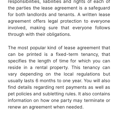
responsibilities, liabilities and rights of each of
the parties the lease agreement is a safeguard
for both landlords and tenants. A written lease
agreement offers legal protection to everyone
involved, making sure that everyone follows
through with their obligations.
The most popular kind of lease agreement that
can be printed is a fixed-term tenancy, that
specifies the length of time for which you can
reside in a rental property. This tenancy can
vary depending on the local regulations but
usually lasts 6 months to one year. You will also
find details regarding rent payments as well as
pet policies and subletting rules. It also contains
information on how one party may terminate or
renew an agreement when needed.