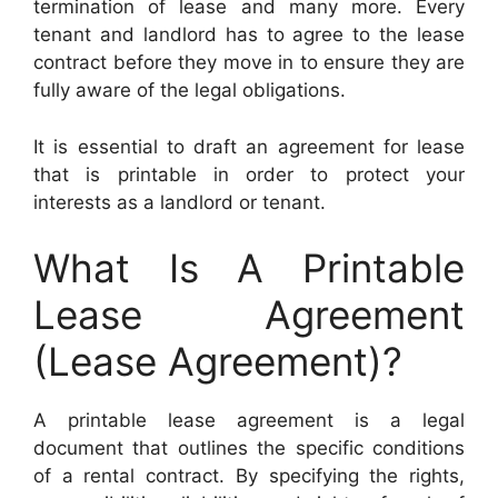
termination of lease and many more. Every
tenant and landlord has to agree to the lease
contract before they move in to ensure they are
fully aware of the legal obligations.
It is essential to draft an agreement for lease
that is printable in order to protect your
interests as a landlord or tenant.
What Is A Printable
Lease Agreement
(Lease Agreement)?
A printable lease agreement is a legal
document that outlines the specific conditions
of a rental contract. By specifying the rights,