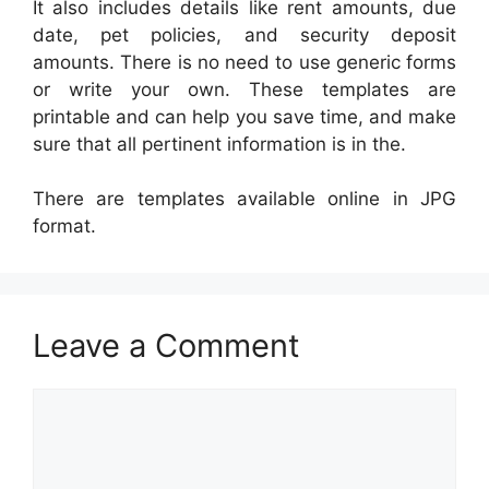
It also includes details like rent amounts, due
date, pet policies, and security deposit
amounts. There is no need to use generic forms
or write your own. These templates are
printable and can help you save time, and make
sure that all pertinent information is in the.
There are templates available online in JPG
format.
Leave a Comment
Comment