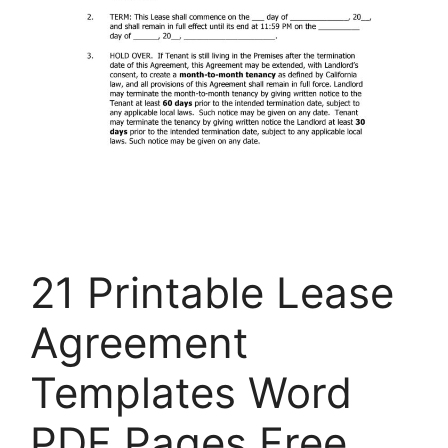
21 Printable Lease
Agreement
Templates Word
PDF Pages Free