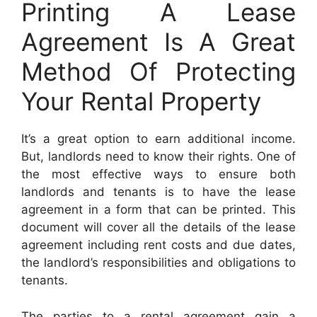
Printing A Lease
Agreement Is A Great
Method Of Protecting
Your Rental Property
It’s a great option to earn additional income.
But, landlords need to know their rights. One of
the most effective ways to ensure both
landlords and tenants is to have the lease
agreement in a form that can be printed. This
document will cover all the details of the lease
agreement including rent costs and due dates,
the landlord’s responsibilities and obligations to
tenants.
The parties to a rental agreement gain a