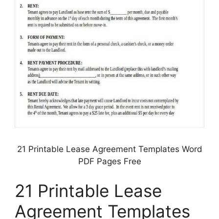
21 Printable Lease Agreement Templates Word
PDF Pages Free
21 Printable Lease
Agreement Templates