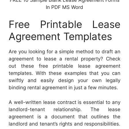
In PDF MS Word
Free Printable Lease
Agreement Templates
Are you looking for a simple method to draft an
agreement to lease a rental property? Check
out these free printable lease agreement
templates. With these examples that you can
swiftly and easily design your own legally
binding rental agreement in just a few minutes.
A well-written lease contract is essential to any
landlord-tenant relationship. The lease
agreement is a document that outlines the
landlord and tenant’s rights and responsibilities.