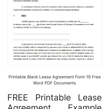
Printable Blank Lease Agreement Form 19 Free
Word PDF Documents
FREE Printable Lease
Agreement Example