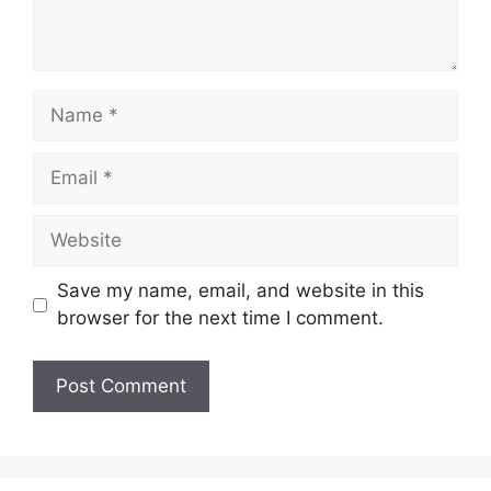
Name
Email
Website
Save my name, email, and website in this
browser for the next time I comment.