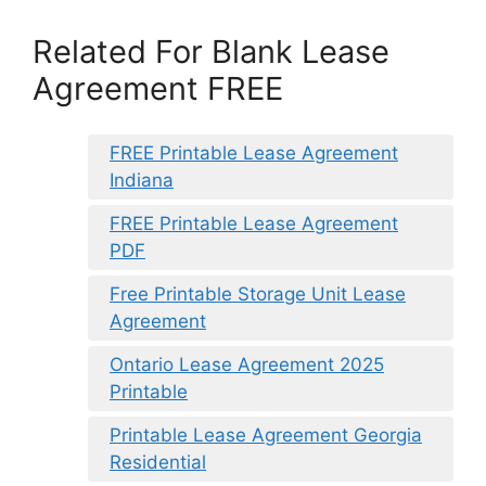
Related For Blank Lease
Agreement FREE
FREE Printable Lease Agreement
Indiana
FREE Printable Lease Agreement
PDF
Free Printable Storage Unit Lease
Agreement
Ontario Lease Agreement 2025
Printable
Printable Lease Agreement Georgia
Residential