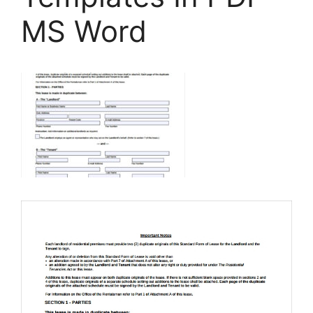
MS Word