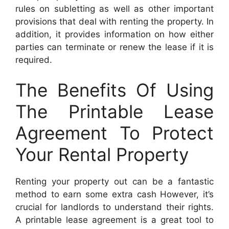
rules on subletting as well as other important
provisions that deal with renting the property. In
addition, it provides information on how either
parties can terminate or renew the lease if it is
required.
The Benefits Of Using
The Printable Lease
Agreement To Protect
Your Rental Property
Renting your property out can be a fantastic
method to earn some extra cash However, it’s
crucial for landlords to understand their rights.
A printable lease agreement is a great tool to