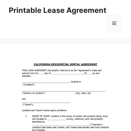
Skip
Printable Lease Agreement
to
content
Menu