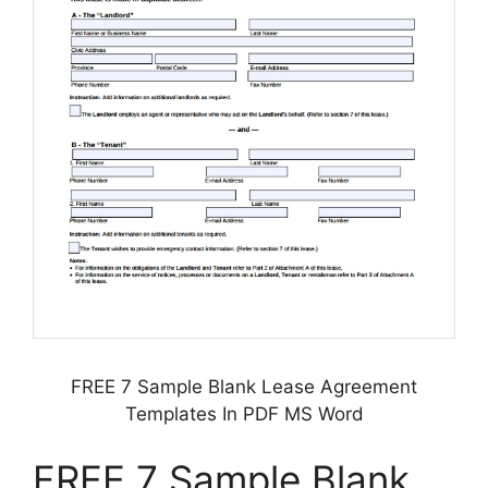
FREE 7 Sample Blank Lease Agreement
Templates In PDF MS Word
FREE 7 Sample Blank