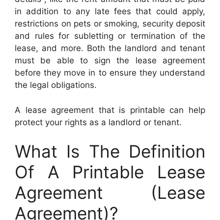
in addition to any late fees that could apply,
restrictions on pets or smoking, security deposit
and rules for subletting or termination of the
lease, and more. Both the landlord and tenant
must be able to sign the lease agreement
before they move in to ensure they understand
the legal obligations.
A lease agreement that is printable can help
protect your rights as a landlord or tenant.
What Is The Definition
Of A Printable Lease
Agreement (Lease
Agreement)?