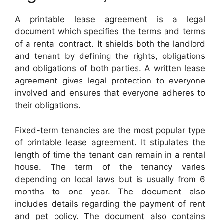
A printable lease agreement is a legal
document which specifies the terms and terms
of a rental contract. It shields both the landlord
and tenant by defining the rights, obligations
and obligations of both parties. A written lease
agreement gives legal protection to everyone
involved and ensures that everyone adheres to
their obligations.
Fixed-term tenancies are the most popular type
of printable lease agreement. It stipulates the
length of time the tenant can remain in a rental
house. The term of the tenancy varies
depending on local laws but is usually from 6
months to one year. The document also
includes details regarding the payment of rent
and pet policy. The document also contains