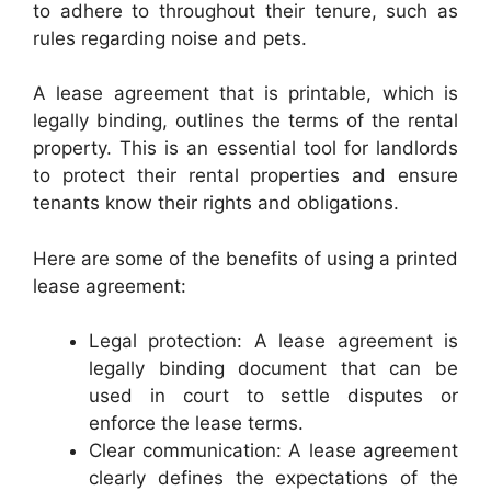
to adhere to throughout their tenure, such as
rules regarding noise and pets.
A lease agreement that is printable, which is
legally binding, outlines the terms of the rental
property. This is an essential tool for landlords
to protect their rental properties and ensure
tenants know their rights and obligations.
Here are some of the benefits of using a printed
lease agreement:
Legal protection: A lease agreement is
legally binding document that can be
used in court to settle disputes or
enforce the lease terms.
Clear communication: A lease agreement
clearly defines the expectations of the