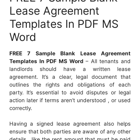
Lease Agreement
Templates In PDF MS
Word
FREE 7 Sample Blank Lease Agreement
Templates In PDF MS Word
– All tenants and
landlords should have a written lease
agreement. It’s a clear, legal document that
outlines the rights and obligations of each
party. It’s essential to avoid disputes or legal
action later if terms aren’t understood , or used
correctly.
Having a signed lease agreement also helps
ensure that both parties are aware of any other
details , like the rent amount that must be paid