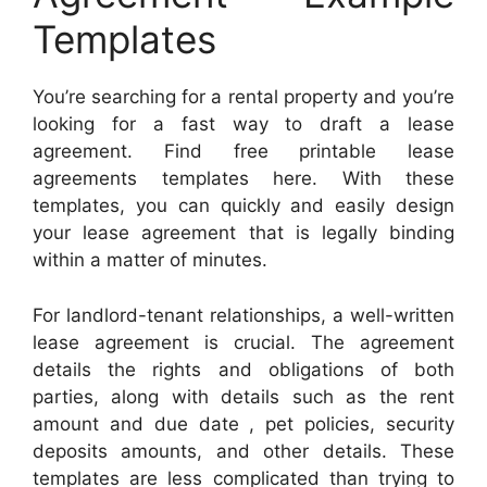
Templates
You’re searching for a rental property and you’re
looking for a fast way to draft a lease
agreement. Find free printable lease
agreements templates here. With these
templates, you can quickly and easily design
your lease agreement that is legally binding
within a matter of minutes.
For landlord-tenant relationships, a well-written
lease agreement is crucial. The agreement
details the rights and obligations of both
parties, along with details such as the rent
amount and due date , pet policies, security
deposits amounts, and other details. These
templates are less complicated than trying to