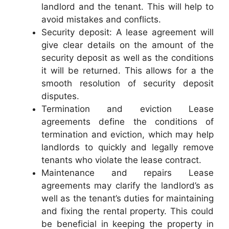
landlord and the tenant. This will help to
avoid mistakes and conflicts.
Security deposit: A lease agreement will
give clear details on the amount of the
security deposit as well as the conditions
it will be returned. This allows for a the
smooth resolution of security deposit
disputes.
Termination and eviction Lease
agreements define the conditions of
termination and eviction, which may help
landlords to quickly and legally remove
tenants who violate the lease contract.
Maintenance and repairs Lease
agreements may clarify the landlord’s as
well as the tenant’s duties for maintaining
and fixing the rental property. This could
be beneficial in keeping the property in