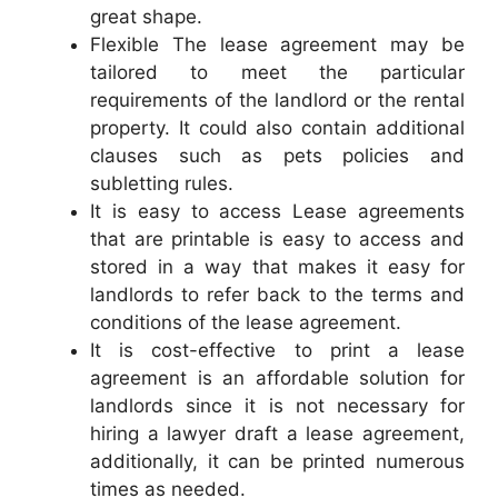
great shape.
Flexible The lease agreement may be
tailored to meet the particular
requirements of the landlord or the rental
property. It could also contain additional
clauses such as pets policies and
subletting rules.
It is easy to access Lease agreements
that are printable is easy to access and
stored in a way that makes it easy for
landlords to refer back to the terms and
conditions of the lease agreement.
It is cost-effective to print a lease
agreement is an affordable solution for
landlords since it is not necessary for
hiring a lawyer draft a lease agreement,
additionally, it can be printed numerous
times as needed.