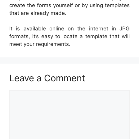
create the forms yourself or by using templates
that are already made.
It is available online on the internet in JPG
formats, it’s easy to locate a template that will
meet your requirements.
Leave a Comment
Comment