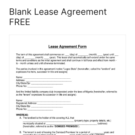
Blank Lease Agreement
FREE