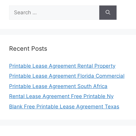
Search
for:
Recent Posts
Printable Lease Agreement Rental Property
Printable Lease Agreement Florida Commercial
Printable Lease Agreement South Africa
Rental Lease Agreement Free Printable Ny
Blank Free Printable Lease Agreement Texas