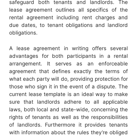
safeguard both tenants and landlords. The
lease agreement outlines all specifics of the
rental agreement including rent charges and
due dates, to tenant obligations and landlord
obligations.
A lease agreement in writing offers several
advantages for both participants in a rental
arrangement. It serves as an enforceable
agreement that defines exactly the terms of
what each party will do, providing protection for
those who sign it in the event of a dispute. The
current lease template is an ideal way to make
sure that landlords adhere to all applicable
laws, both local and state-wide, concerning the
rights of tenants as well as the responsibilities
of landlords. Furthermore it provides tenants
with information about the rules they’re obliged