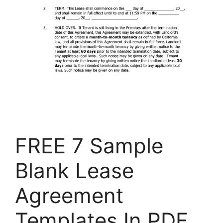
FREE 7 Sample
Blank Lease
Agreement
Templates In PDF