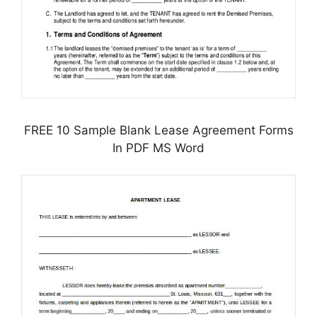
FREE 10 Sample Blank Lease Agreement Forms
In PDF MS Word